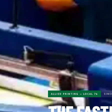
ALLIED PRINTING — LOCAL 76
SINC
THE FAST