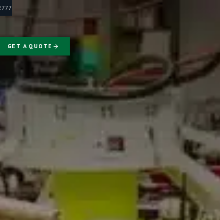
-2777
GET A QUOTE