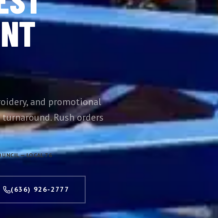
INT
oidery, and promotional
 turnaround. Rush orders
UNCIL — LOCAL 76
(636) 926-2777