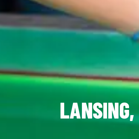
LANSING, 