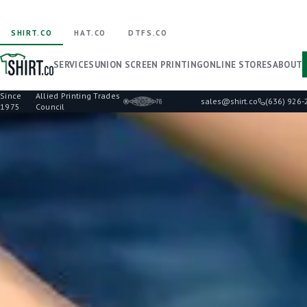
SHIRT.CO
HAT.CO
DTFS.CO
SERVICES
UNION SCREEN PRINTING
ONLINE STORES
ABOUT
Since
Allied Printing Trades
·
sales@shirt.co
(636) 926
1975
Council