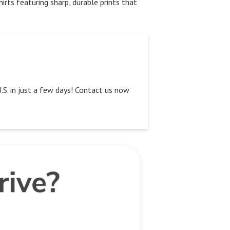
irts featuring sharp, durable prints that
U.S. in just a few days! Contact us now