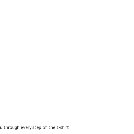
ou through every step of the t-shirt