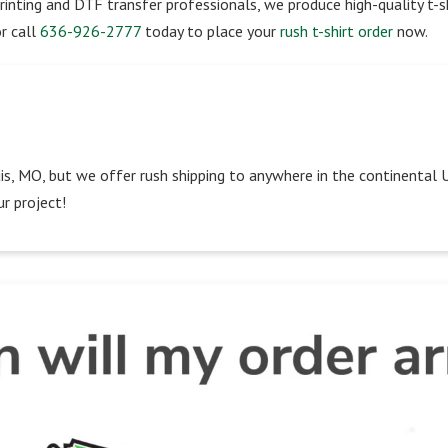
rinting and DTF transfer professionals, we produce high-quality t-sh
r call
636-926-2777
today to place your
rush t-shirt order
now.
Louis, MO, but we offer rush shipping to anywhere in the continental 
r project!