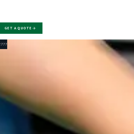
GET A QUOTE
-2777