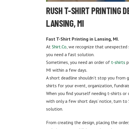
RUSH T-SHIRT PRINTING D
LANSING, MI
Fast T-Shirt Printing in Lansing, MI.
At
Shirt.Co
, we recognize that unexpected 
you need a fast solution.
Sometimes, you need an order of
t-shirts
p
MI within a few days.
A short deadline shouldn’t stop you from g
shirts for your event, organization, fundrais
When you find yourself needing t-shirts or
with only a few short days’ notice, turn to 
solution.
From creating the design, placing the order,