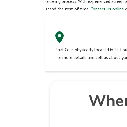
ordering process. With experienced screen p
stand the test of time.
Contact us online
o
Shirt.Co is physically located in St. 
for more details and tell us about you