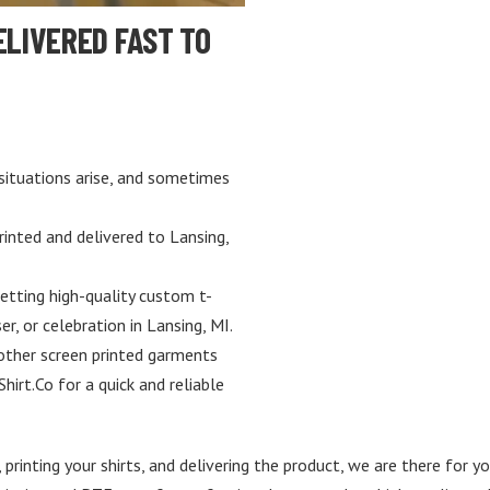
ELIVERED FAST TO
situations arise, and sometimes
rinted and delivered to Lansing,
etting high-quality custom t-
er, or celebration in Lansing, MI.
 other screen printed garments
Shirt.Co for a quick and reliable
 printing your shirts, and delivering the product, we are there for y