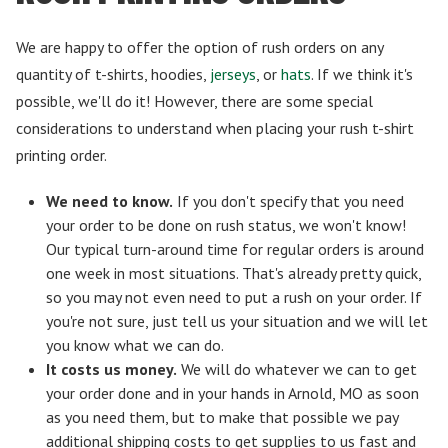
We are happy to offer the option of rush orders on any
quantity of t-shirts, hoodies,
jerseys
, or
hats
. If we think it's
possible, we'll do it! However, there are some special
considerations to understand when placing your rush t-shirt
printing order.
We need to know.
If you don't specify that you need
your order to be done on rush status, we won't know!
Our typical turn-around time for regular orders is around
one week in most situations. That's already pretty quick,
so you may not even need to put a rush on your order. If
you're not sure, just tell us your situation and we will let
you know what we can do.
It costs us money.
We will do whatever we can to get
your order done and in your hands in Arnold, MO as soon
as you need them, but to make that possible we pay
additional shipping costs to get supplies to us fast and