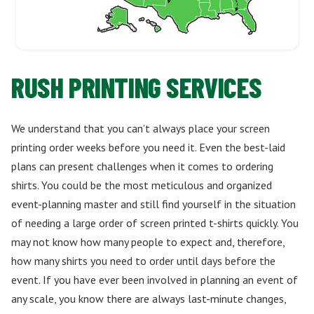
RUSH PRINTING SERVICES
We understand that you can’t always place your screen
printing order weeks before you need it. Even the best-laid
plans can present challenges when it comes to ordering
shirts. You could be the most meticulous and organized
event-planning master and still find yourself in the situation
of needing a large order of screen printed t-shirts quickly. You
may not know how many people to expect and, therefore,
how many shirts you need to order until days before the
event. If you have ever been involved in planning an event of
any scale, you know there are always last-minute changes,