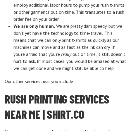
employ additional labor hours to pump your rush t-shirts
or other garments out on time. This translates to a rush
order fee on your order.
We are only human.
We are pretty darn speedy, but we
don't yet have the technology to time-travel. This
means that we can only print t-shirts as quickly as our
machines can move and as fast as the ink can dry. If
you're afraid that you're
really
out of time, it still doesn't
hurt to ask. In most cases, you would be amazed at what
we can get done and we might still be able to help.
Our other services near you include:
RUSH PRINTING SERVICES
NEAR ME | SHIRT.CO