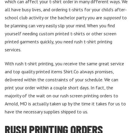
which can affect your t-shirt order in many different ways. We
all have busy lives, and ordering t-shirts for your child’s after-
school club activity or the bachelor party you are
supposed
to
be planning can very easily slip your mind. When you find
yourself needing custom printed t-shirts or other screen
printed garments quickly, you need rush t-shirt printing
services.
With rush t-shirt printing, you receive the same great service
and top quality printed items Shirt.Co always promises,
delivered within the constraints of your schedule. We can
print your order within a couple short days. In fact, the
majority of the wait on our rush screen printing orders to
Arnold, MO is actually taken up by the time it takes for us to
have the necessary supplies shipped to us.
RUSH PRINTING ORDERS