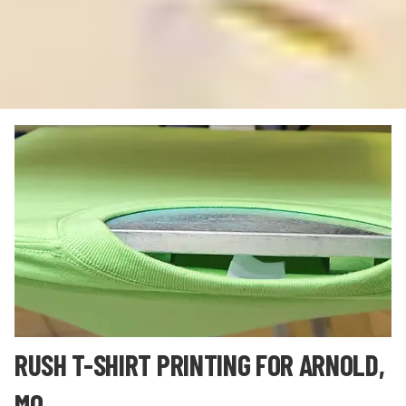
RUSH T-SHIRT PRINTING FOR ARNOLD,
MO