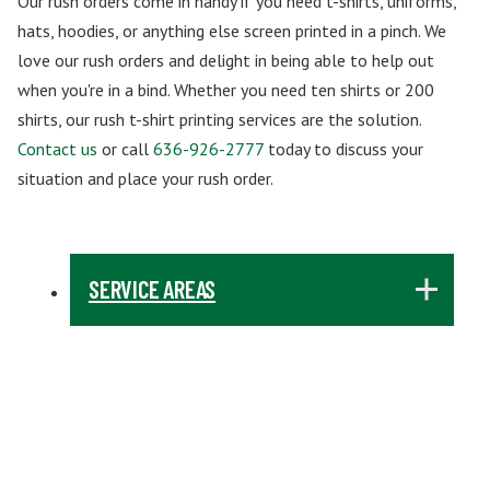
Our rush orders come in handy if you need t-shirts, uniforms,
hats, hoodies, or anything else screen printed in a pinch. We
love our rush orders and delight in being able to help out
when you're in a bind. Whether you need ten shirts or 200
shirts, our rush t-shirt printing services are the solution.
Contact us
or call
636-926-2777
today to discuss your
situation and place your rush order.
SERVICE AREAS
ABILENE, TX
AKRON, OH
ALBUQUERQUE, NM