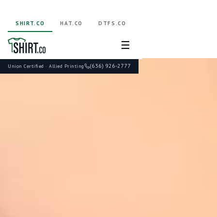
SHIRT.CO
HAT.CO
DTFS.CO
☰
(636) 926-2777
Union Certified · Allied Printing