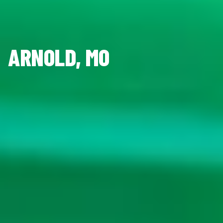
ARNOLD, MO