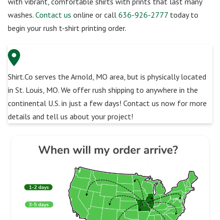
with vibrant, comfortable shirts with prints that last many
washes.
Contact us
online or call
636-926-2777
today to
begin your rush t-shirt printing order.
Shirt.Co serves the Arnold, MO area, but is physically located
in St. Louis, MO. We offer rush shipping to anywhere in the
continental U.S. in just a few days! Contact us now for more
details and tell us about your project!