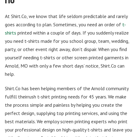
At Shirt.Co, we know that life seldom predictable and rarely
goes according to plan. Sometimes, you need an order of
t-
shirts
printed within a couple of days. If you suddenly realize
you need t-shirts made for you school group, team, wedding,
party, or other event right away, don’t dispair. When you find
yourself needing t-shirts or other screen printed garments in
Arnold, MO with only a few short days’ notice, Shirt.Co can
help.
Shirt.Co has been helping members of the Arnold community
fulfill theirrush t-shirt printing needs for 45 years. We make
the process simple and painless by helping you create the
perfect design, supplying top printing services, and using the
best materials. We employ screen printing experts who print
your professional design on high-quality t-shirts and leave you