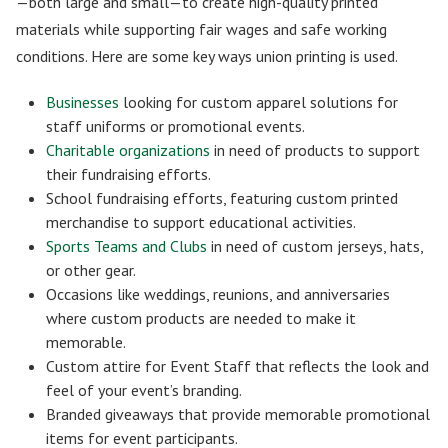
—both large and small—to create high-quality printed
materials while supporting fair wages and safe working
conditions. Here are some key ways union printing is used.
Businesses
looking for custom apparel solutions for
staff uniforms or promotional events.
Charitable organizations
in need of products to support
their fundraising efforts.
School fundraising efforts, featuring custom printed
merchandise to support educational activities.
Sports Teams and Clubs
in need of custom jerseys, hats,
or other gear.
Occasions like weddings, reunions, and anniversaries
where custom products are needed to make it
memorable.
Custom attire for Event Staff that reflects the look and
feel of your event’s branding.
Branded giveaways that provide memorable promotional
items for event participants.