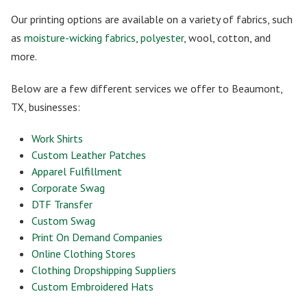
Our printing options are available on a variety of fabrics, such
as
moisture-wicking fabrics
,
polyester
, wool, cotton, and
more.
Below are a few different services we offer to Beaumont,
TX, businesses:
Work Shirts
Custom Leather Patches
Apparel Fulfillment
Corporate Swag
DTF Transfer
Custom Swag
Print On Demand Companies
Online Clothing Stores
Clothing Dropshipping Suppliers
Custom Embroidered Hats