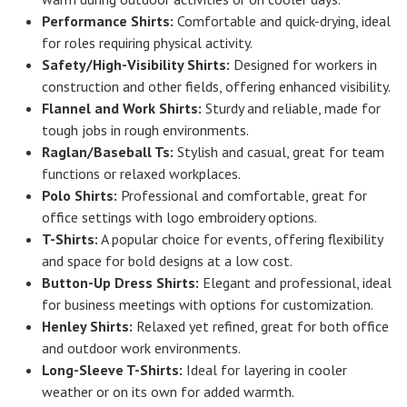
Performance Shirts:
Comfortable and quick-drying, ideal
for roles requiring physical activity.
Safety/High-Visibility Shirts:
Designed for workers in
construction and other fields, offering enhanced visibility.
Flannel and Work Shirts:
Sturdy and reliable, made for
tough jobs in rough environments.
Raglan/Baseball Ts:
Stylish and casual, great for team
functions or relaxed workplaces.
Polo Shirts:
Professional and comfortable, great for
office settings with logo embroidery options.
T-Shirts:
A popular choice for events, offering flexibility
and space for bold designs at a low cost.
Button-Up Dress Shirts:
Elegant and professional, ideal
for business meetings with options for customization.
Henley Shirts:
Relaxed yet refined, great for both office
and outdoor work environments.
Long-Sleeve T-Shirts:
Ideal for layering in cooler
weather or on its own for added warmth.