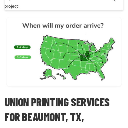
project!
UNION PRINTING SERVICES
FOR BEAUMONT, TX,