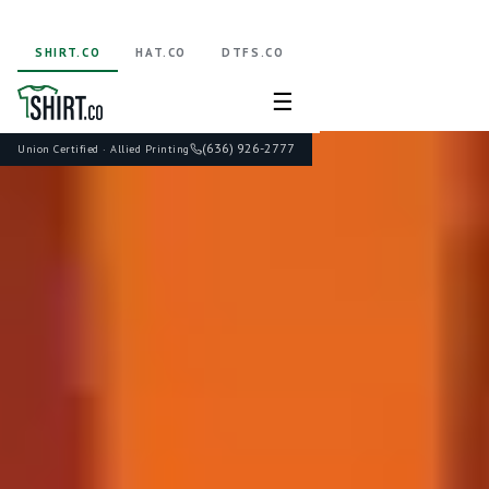
SHIRT.CO
HAT.CO
DTFS.CO
☰
(636) 926-2777
Union Certified · Allied Printing