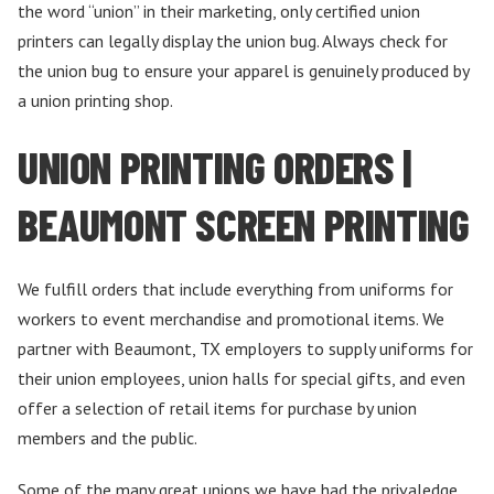
the word “union” in their marketing, only certified union
printers can legally display the union bug. Always check for
the union bug to ensure your apparel is genuinely produced by
a union printing shop.
UNION PRINTING ORDERS |
BEAUMONT SCREEN PRINTING
We fulfill orders that include everything from uniforms for
workers to event merchandise and promotional items. We
partner with Beaumont, TX employers to supply uniforms for
their union employees, union halls for special gifts, and even
offer a selection of retail items for purchase by union
members and the public.
Some of the many great unions we have had the privaledge