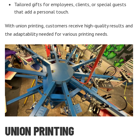
Tailored gifts for employees, clients, or special guests
that add a personal touch.
With union printing, customers receive high-quality results and
the adaptability needed for various printing needs.
UNION PRINTING