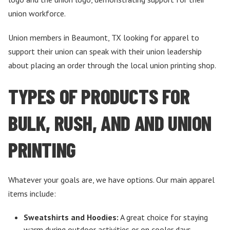
union workforce.
Union members in Beaumont, TX looking for apparel to
support their union can speak with their union leadership
about placing an order through the local union printing shop.
TYPES OF PRODUCTS FOR
BULK, RUSH, AND AND UNION
PRINTING
Whatever your goals are, we have options. Our main apparel
items include:
Sweatshirts and Hoodies:
A great choice for staying
warm during outdoor activities or on cooler days.