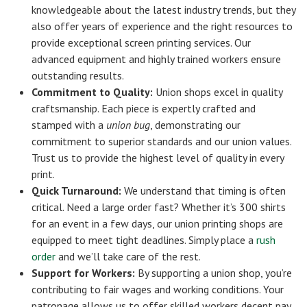
knowledgeable about the latest industry trends, but they
also offer years of experience and the right resources to
provide exceptional screen printing services. Our
advanced equipment and highly trained workers ensure
outstanding results.
Commitment to Quality:
Union shops excel in quality
craftsmanship. Each piece is expertly crafted and
stamped with a
union bug
, demonstrating our
commitment to superior standards and our union values.
Trust us to provide the highest level of quality in every
print.
Quick Turnaround:
We understand that timing is often
critical. Need a large order fast? Whether it’s 300 shirts
for an event in a few days, our union printing shops are
equipped to meet tight deadlines. Simply place a
rush
order
and we’ll take care of the rest.
Support for Workers:
By supporting a union shop, you’re
contributing to fair wages and working conditions. Your
patronage allows us to offer skilled workers decent pay,