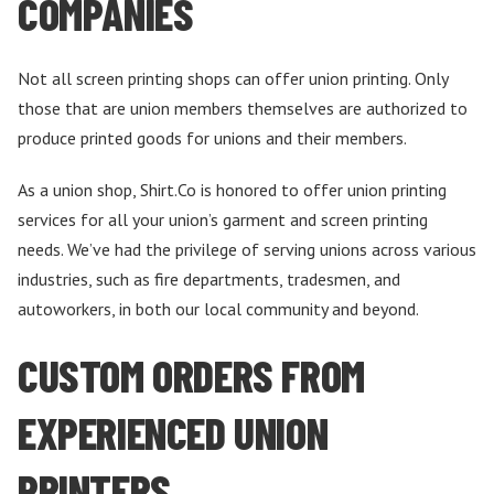
COMPANIES
Not all screen printing shops can offer union printing. Only
those that are union members themselves are authorized to
produce printed goods for unions and their members.
As a union shop, Shirt.Co is honored to offer union printing
services for all your union’s garment and screen printing
needs. We’ve had the privilege of serving unions across various
industries, such as fire departments, tradesmen, and
autoworkers, in both our local community and beyond.
CUSTOM ORDERS FROM
EXPERIENCED UNION
PRINTERS