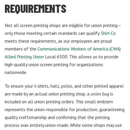
REQUIREMENTS
Not all screen printing shops are eligible for union printing—
only those meeting certain standards can qualify.
Shirt.Co
meets these requirements, as our employees are proud
members of the
Communications Workers of America (CWA)
Allied Printing Union
Local 6300. This allows us to provide
high-quality union screen printing for organizations
nationwide.
To ensure your t-shirts, hats, polos, and other printed apparel
are made by an actual union printing shop, a
union bug
is
included on all union printing orders. This small emblem
represents the union responsible for production, guaranteeing
quality craftsmanship and confirming that the printing
process was entirely union-made. While some shops may use