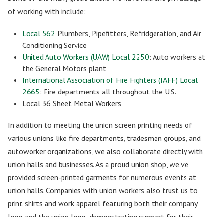
of working with include:
Local 562
Plumbers, Pipefitters, Refridgeration, and Air
Conditioning Service
United Auto Workers (UAW) Local 2250
: Auto workers at
the General Motors plant
International Association of Fire Fighters (IAFF) Local
2665
: Fire departments all throughout the U.S.
Local 36 Sheet Metal Workers
In addition to meeting the union screen printing needs of
various unions like fire departments, tradesmen groups, and
autoworker organizations, we also collaborate directly with
union halls and businesses. As a proud union shop, we've
provided screen-printed garments for numerous events at
union halls. Companies with union workers also trust us to
print shirts and work apparel featuring both their company
logo and the union logo, demonstrating support for their