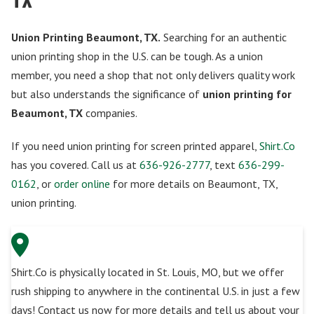
Union Printing Beaumont, TX.
Searching for an authentic
union printing shop in the U.S. can be tough. As a union
member, you need a shop that not only delivers quality work
but also understands the significance of
union printing for
Beaumont, TX
companies.
If you need union printing for screen printed apparel,
Shirt.Co
has you covered. Call us at
636-926-2777
, text
636-299-
0162
, or
order online
for more details on Beaumont, TX,
union printing.
Shirt.Co is physically located in St. Louis, MO, but we offer
rush shipping to anywhere in the continental U.S. in just a few
days! Contact us now for more details and tell us about your