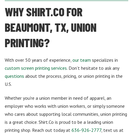
WHY SHIRT.CO FOR
BEAUMONT, TX, UNION
PRINTING?
With over 50 years of experience,
our team
specializes in
custom screen printing services
. Don’t hesitate to ask any
questions
about the process, pricing, or union printing in the
U.S.
Whether you're a union member in need of apparel, an
employer who works with union workers, or simply someone
who cares about supporting local communities, union printing
is a great choice. Shirt.Co is proud to be a leading union
printing shop. Reach out today at
636-926-2777
, text us at