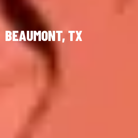
BEAUMONT, TX