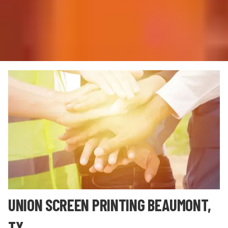
UNION SCREEN PRINTING BEAUMONT,
TX