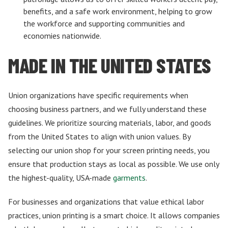
benefits, and a safe work environment, helping to grow
the workforce and supporting communities and
economies nationwide.
MADE IN THE UNITED STATES
Union organizations have specific requirements when
choosing business partners, and we fully understand these
guidelines. We prioritize sourcing materials, labor, and goods
from the United States to align with union values. By
selecting our union shop for your screen printing needs, you
ensure that production stays as local as possible. We use only
the highest-quality, USA-made
garments
.
For businesses and organizations that value ethical labor
practices, union printing is a smart choice. It allows companies