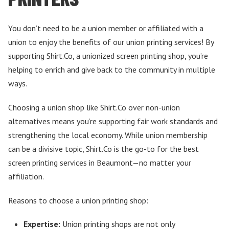
You don’t need to be a union member or affiliated with a
union to enjoy the benefits of our union printing services! By
supporting Shirt.Co, a unionized screen printing shop, you’re
helping to enrich and give back to the community in multiple
ways.
Choosing a union shop like Shirt.Co over non-union
alternatives means you’re supporting fair work standards and
strengthening the local economy. While union membership
can be a divisive topic, Shirt.Co is the go-to for the best
screen printing services in Beaumont—no matter your
affiliation.
Reasons to choose a union printing shop:
Expertise:
Union printing shops are not only