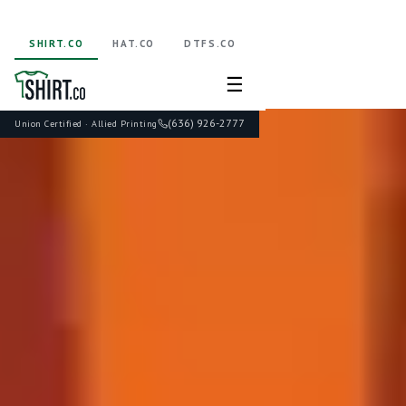
SHIRT.CO
HAT.CO
DTFS.CO
☰
(636) 926-2777
Union Certified · Allied Printing