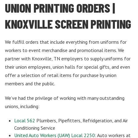
UNION PRINTING ORDERS |
KNOXVILLE SCREEN PRINTING
We fulfill orders that include everything from uniforms for
workers to event merchandise and promotional items. We
partner with Knoxville, TN employers to supply uniforms for
their union employees, union halls for special gifts, and even
offer a selection of retail items for purchase by union
members and the public.
We’ve had the privilege of working with many outstanding
unions, including:
Local 562
Plumbers, Pipefitters, Refridgeration, and Air
Conditioning Service
United Auto Workers (UAW) Local 2250
: Auto workers at