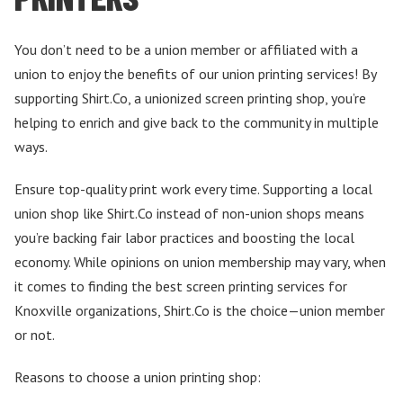
You don’t need to be a union member or affiliated with a
union to enjoy the benefits of our union printing services! By
supporting Shirt.Co, a unionized screen printing shop, you’re
helping to enrich and give back to the community in multiple
ways.
Ensure top-quality print work every time. Supporting a local
union shop like Shirt.Co instead of non-union shops means
you’re backing fair labor practices and boosting the local
economy. While opinions on union membership may vary, when
it comes to finding the best screen printing services for
Knoxville organizations, Shirt.Co is the choice—union member
or not.
Reasons to choose a union printing shop: