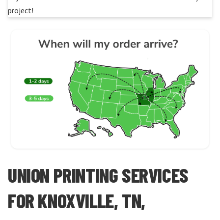
project!
UNION PRINTING SERVICES
FOR KNOXVILLE, TN,