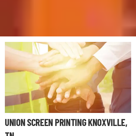
UNION SCREEN PRINTING KNOXVILLE,
TN