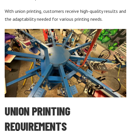
With union printing, customers receive high-quality results and
the adaptability needed for various printing needs.
UNION PRINTING
REQUIREMENTS