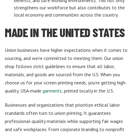
benefits, and safe working environments. This not only
strengthens our workforce but also contributes to the
local economy and communities across the country.
MADE IN THE UNITED STATES
Union businesses have higher expectations when it comes to
sourcing, and we’re committed to meeting them. Our union
shop follows strict guidelines to ensure that all labor,
materials, and goods are sourced from the U.S. When you
choose us for your screen printing needs, you’re getting high-
quality, USA-made
garments
, printed locally in the U.S.
Businesses and organizations that prioritize ethical labor
standards often turn to union printing. It guarantees
professional-quality materials while supporting fair wages
and safe workplaces. From corporate branding to nonprofit