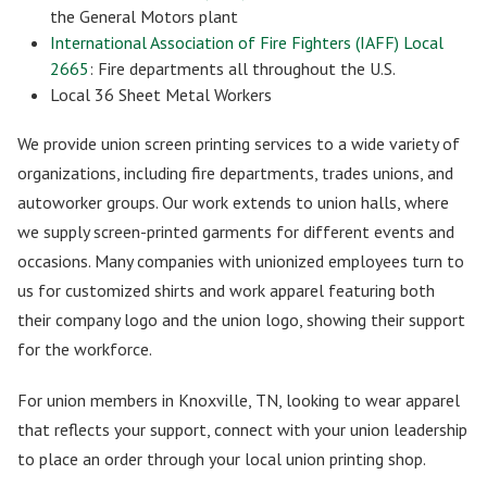
the General Motors plant
International Association of Fire Fighters (IAFF) Local
2665
: Fire departments all throughout the U.S.
Local 36 Sheet Metal Workers
We provide union screen printing services to a wide variety of
organizations, including fire departments, trades unions, and
autoworker groups. Our work extends to union halls, where
we supply screen-printed garments for different events and
occasions. Many companies with unionized employees turn to
us for customized shirts and work apparel featuring both
their company logo and the union logo, showing their support
for the workforce.
For union members in Knoxville, TN, looking to wear apparel
that reflects your support, connect with your union leadership
to place an order through your local union printing shop.