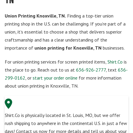
Union Printing Knoxville, TN.
Finding a top-tier union
printing shop in the U.S. can be challenging. If you’re part of a
union, it’s essential to choose a shop that delivers superior
craftsmanship and has a clear understanding of the
importance of
union printing for Knoxville, TN
businesses.
For union printing services for screen printed items,
Shirt.Co
is
the place to go. Reach out to us at
636-926-2777
, text
636-
299-0162
, or
start your order online
for more information
about union printing in Knoxville, TN.
Shirt.Co is physically located in St. Louis, MO, but we offer
rush shipping to anywhere in the continental U.S. in just a few
days! Contact us now for more details and tell us about your