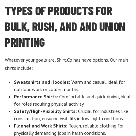
TYPES OF PRODUCTS FOR
BULK, RUSH, AND AND UNION
PRINTING
Whatever your goals are, Shirt.Co has have options. Our main
shirts include:
Sweatshirts and Hoodies:
Warm and casual, ideal for
outdoor work or colder months.
Performance Shirts:
Comfortable and quick-drying, ideal
for roles requiring physical activity.
Safety/High-Visibility Shirts:
Crucial for industries like
construction, ensuring visibility in low-light conditions.
Flannel and Work Shirts:
Tough, reliable clothing for
physically demanding jobs in harsh conditions.