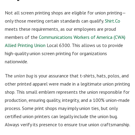
Not all screen printing shops are eligible for union printing—
only those meeting certain standards can qualify.
Shirt.Co
meets these requirements, as our employees are proud
members of the
Communications Workers of America (CWA)
Allied Printing Union
Local 6300. This allows us to provide
high-quality union screen printing for organizations
nationwide.
The
union bug
is your assurance that t-shirts, hats, polos, and
other printed apparel were made in a legitimate union printing
shop. This small emblem represents the union responsible for
production, ensuring quality, integrity, and a 100% union-made
process. Some print shops may imply union ties, but only
certified union printers can legally include the union bug.
Always verify its presence to ensure true union craftsmanship.