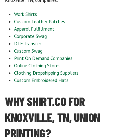
Work Shirts
Custom Leather Patches
Apparel Fulfillment
Corporate Swag
DTF Transfer
Custom Swag
Print On Demand Companies
Online Clothing Stores
Clothing Dropshipping Suppliers
Custom Embroidered Hats
WHY SHIRT.CO FOR
KNOXVILLE, TN, UNION
PRINTING?