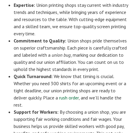
Expertise:
Union printing shops stay current with industry
trends and techniques, while bringing years of experience
and resources to the table. With cutting-edge equipment
and a skilled team, we ensure top-quality screen printing
every time.
Commitment to Quality:
Union shops pride themselves
on superior craftsmanship. Each piece is carefully crafted
and labeled with a
union bug
, marking our dedication to
quality and our union affiliation. You can count on us to
uphold the highest standards in every print.
Quick Turnaround:
We know that timing is crucial.
Whether you need 300 shirts for an upcoming event or a
tight deadline, our union printing shops are ready to
deliver quickly. Place a
rush order
, and we’ll handle the
rest.
Support for Workers:
By choosing a union shop, you are
supporting fair working conditions and fair wages. Your
business helps us provide skilled workers with good pay,