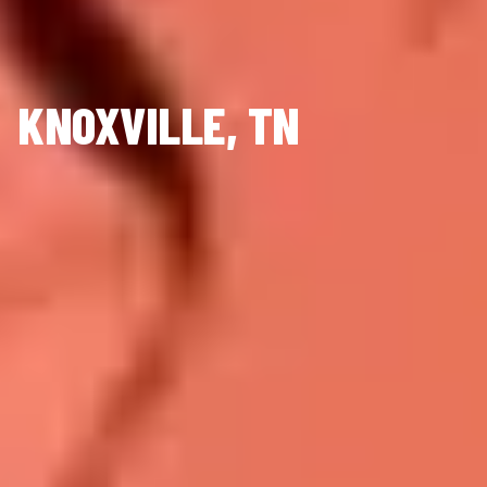
KNOXVILLE, TN