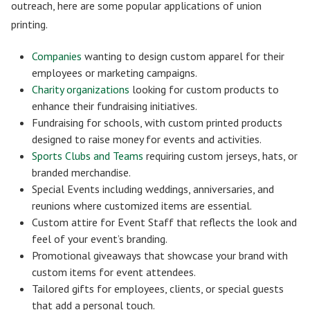
outreach, here are some popular applications of union
printing.
Companies
wanting to design custom apparel for their
employees or marketing campaigns.
Charity organizations
looking for custom products to
enhance their fundraising initiatives.
Fundraising for schools, with custom printed products
designed to raise money for events and activities.
Sports Clubs and Teams
requiring custom jerseys, hats, or
branded merchandise.
Special Events including weddings, anniversaries, and
reunions where customized items are essential.
Custom attire for Event Staff that reflects the look and
feel of your event’s branding.
Promotional giveaways that showcase your brand with
custom items for event attendees.
Tailored gifts for employees, clients, or special guests
that add a personal touch.