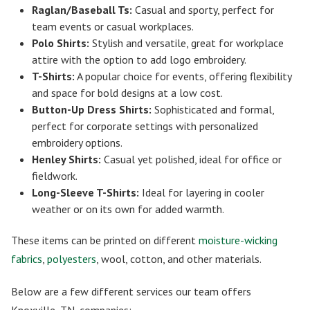
Raglan/Baseball Ts:
Casual and sporty, perfect for
team events or casual workplaces.
Polo Shirts:
Stylish and versatile, great for workplace
attire with the option to add logo embroidery.
T-Shirts:
A popular choice for events, offering flexibility
and space for bold designs at a low cost.
Button-Up Dress Shirts:
Sophisticated and formal,
perfect for corporate settings with personalized
embroidery options.
Henley Shirts:
Casual yet polished, ideal for office or
fieldwork.
Long-Sleeve T-Shirts:
Ideal for layering in cooler
weather or on its own for added warmth.
These items can be printed on different
moisture-wicking
fabrics
,
polyesters
, wool, cotton, and other materials.
Below are a few different services our team offers
Knoxville, TN, companies: