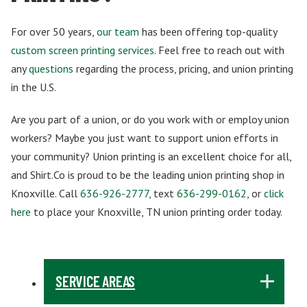
For over 50 years,
our team
has been offering top-quality
custom screen printing services
. Feel free to reach out with
any
questions
regarding the process, pricing, and union printing
in the U.S.
Are you part of a union, or do you work with or employ union
workers? Maybe you just want to support union efforts in
your community? Union printing is an excellent choice for all,
and Shirt.Co is proud to be the leading union printing shop in
Knoxville. Call
636-926-2777
, text
636-299-0162
, or
click
here
to place your Knoxville, TN union printing order today.
SERVICE AREAS