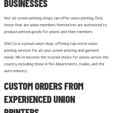
BUSINESSES
Not all screen printing shops can offer union printing. Only
those that are union members themselves are authorized to
produce printed goods for unions and their members.
Shirt.Co is a proud union shop, offering top-notch union
printing services for all your screen printing and garment
needs. We’ve become the trusted choice for unions across the
country, including those in fire departments, trades, and the
auto industry.
CUSTOM ORDERS FROM
EXPERIENCED UNION
PRINTERS