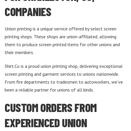
COMPANIES
Union printing is a unique service offered by select screen
printing shops. These shops are union-affiliated, allowing
them to produce screen printed items for other unions and
their members.
Shirt.Co is a proud union printing shop, delivering exceptional
screen printing and garment services to unions nationwide.
From fire departments to tradesmen to autoworkers, we’ve
been a reliable partner for unions of all kinds.
CUSTOM ORDERS FROM
EXPERIENCED UNION