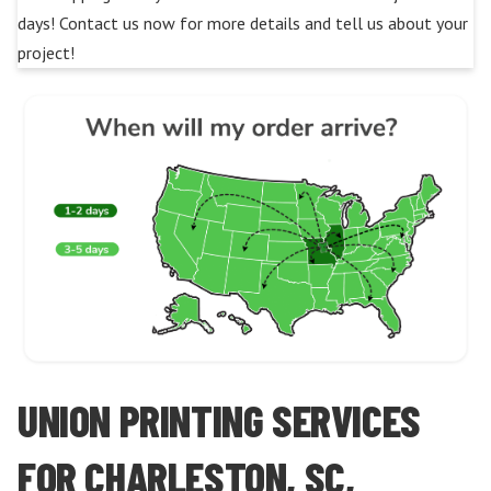
days! Contact us now for more details and tell us about your
project!
UNION PRINTING SERVICES
FOR CHARLESTON, SC,