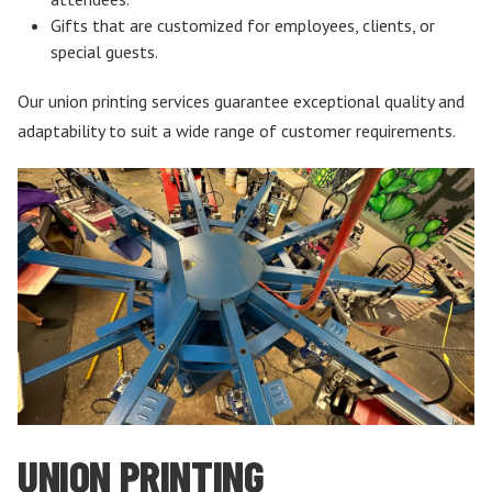
Gifts that are customized for employees, clients, or
special guests.
Our union printing services guarantee exceptional quality and
adaptability to suit a wide range of customer requirements.
UNION PRINTING