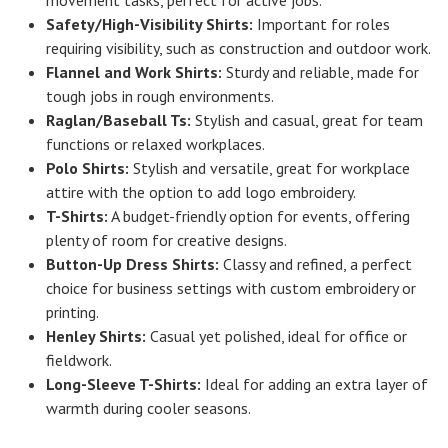
Safety/High-Visibility Shirts:
Important for roles
requiring visibility, such as construction and outdoor work.
Flannel and Work Shirts:
Sturdy and reliable, made for
tough jobs in rough environments.
Raglan/Baseball Ts:
Stylish and casual, great for team
functions or relaxed workplaces.
Polo Shirts:
Stylish and versatile, great for workplace
attire with the option to add logo embroidery.
T-Shirts:
A budget-friendly option for events, offering
plenty of room for creative designs.
Button-Up Dress Shirts:
Classy and refined, a perfect
choice for business settings with custom embroidery or
printing.
Henley Shirts:
Casual yet polished, ideal for office or
fieldwork.
Long-Sleeve T-Shirts:
Ideal for adding an extra layer of
warmth during cooler seasons.