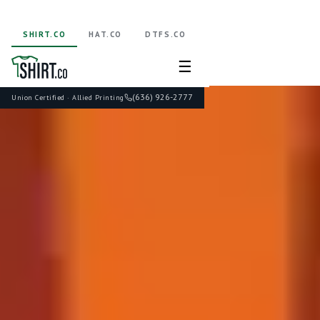
SHIRT.CO
HAT.CO
DTFS.CO
☰
(636) 926-2777
Union Certified · Allied Printing