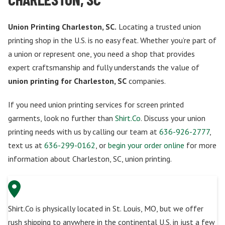
Union Printing Charleston, SC.
Locating a trusted union
printing shop in the U.S. is no easy feat. Whether you’re part of
a union or represent one, you need a shop that provides
expert craftsmanship and fully understands the value of
union printing for Charleston, SC
companies.
If you need union printing services for screen printed
garments, look no further than
Shirt.Co
. Discuss your union
printing needs with us by calling our team at
636-926-2777
,
text us at
636-299-0162
, or
begin your order online
for more
information about Charleston, SC, union printing.
Shirt.Co is physically located in St. Louis, MO, but we offer
rush shipping to anywhere in the continental U.S. in just a few