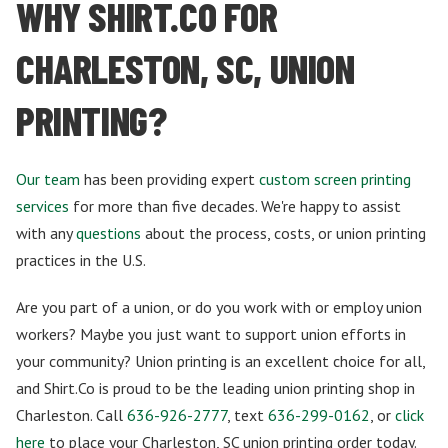
WHY SHIRT.CO FOR
CHARLESTON, SC, UNION
PRINTING?
Our team
has been providing expert
custom screen printing
services
for more than five decades. We're happy to assist
with any
questions
about the process, costs, or union printing
practices in the U.S.
Are you part of a union, or do you work with or employ union
workers? Maybe you just want to support union efforts in
your community? Union printing is an excellent choice for all,
and Shirt.Co is proud to be the leading union printing shop in
Charleston. Call
636-926-2777
, text
636-299-0162
, or
click
here
to place your Charleston, SC union printing order today.