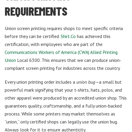
REQUIREMENTS
Union screen printing requires shops to meet specific criteria
before they can be certified.
Shirt.Co
has achieved this
certification, with employees who are part of the
Communications Workers of America (CWA) Allied Printing
Union
Local 6300. This ensures that we can produce union-
compliant screen printing for industries across the country.
Every union printing order includes a
union bug
—a small but
powerful mark signifying that your t-shirts, hats, polos, and
other apparel were produced by an accredited union shop. This
guarantees quality, craftsmanship, and a fully union-backed
process. While some printers may market themselves as
“union,” only certified shops can legally use the union bug.
Always look for it to ensure authenticity.