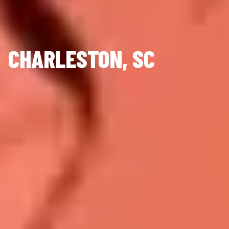
CHARLESTON, SC