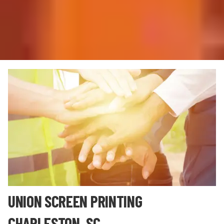
UNION SCREEN PRINTING
CHARLESTON, SC