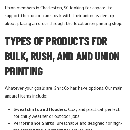
Union members in Charleston, SC looking for apparel to
support their union can speak with their union leadership
about placing an order through the local union printing shop.
TYPES OF PRODUCTS FOR
BULK, RUSH, AND AND UNION
PRINTING
Whatever your goals are, Shirt.Co has have options. Our main
apparel items include:
Sweatshirts and Hoodies:
Cozy and practical, perfect
for chilly weather or outdoor jobs.
Performance Shirts:
Breathable and designed for high-
movement tasks, perfect for active jobs.