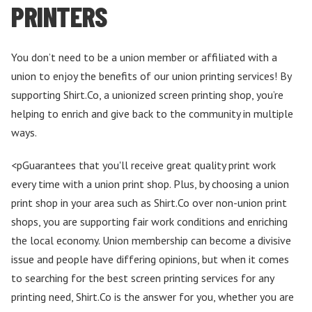
PRINTERS
You don’t need to be a union member or affiliated with a
union to enjoy the benefits of our union printing services! By
supporting Shirt.Co, a unionized screen printing shop, you’re
helping to enrich and give back to the community in multiple
ways.
<pGuarantees that you'll receive great quality print work
every time with a union print shop. Plus, by choosing a union
print shop in your area such as Shirt.Co over non-union print
shops, you are supporting fair work conditions and enriching
the local economy. Union membership can become a divisive
issue and people have differing opinions, but when it comes
to searching for the best screen printing services for any
printing need, Shirt.Co is the answer for you, whether you are