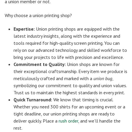
a union member or not.
Why choose a union printing shop?
Expertise:
Union printing shops are equipped with the
latest industry insights, along with the experience and
tools required for high-quality screen printing. You can
rely on our advanced technology and skilled workforce to
bring your projects to life with precision and excellence.
Commitment to Quality:
Union shops are known for
their exceptional craftsmanship. Every item we produce is
meticulously crafted and marked with a
union bug
,
symbolizing our commitment to quality and union values.
Trust us to maintain the highest standards in every print.
Quick Turnaround:
We know that timing is crucial.
Whether you need 300 shirts for an upcoming event or a
tight deadline, our union printing shops are ready to
deliver quickly. Place a
rush order
, and we’ll handle the
rest.