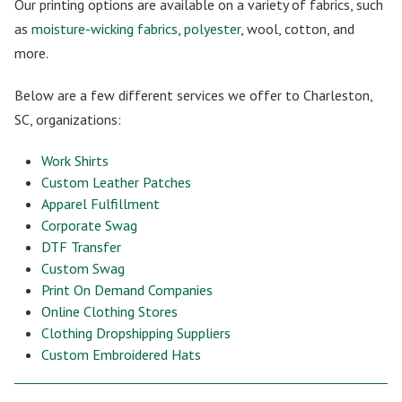
Our printing options are available on a variety of fabrics, such
as
moisture-wicking fabrics
,
polyester
, wool, cotton, and
more.
Below are a few different services we offer to Charleston,
SC, organizations:
Work Shirts
Custom Leather Patches
Apparel Fulfillment
Corporate Swag
DTF Transfer
Custom Swag
Print On Demand Companies
Online Clothing Stores
Clothing Dropshipping Suppliers
Custom Embroidered Hats