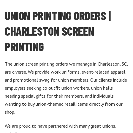
UNION PRINTING ORDERS |
CHARLESTON SCREEN
PRINTING
The union screen printing orders we manage in Charleston, SC,
are diverse. We provide work uniforms, event-related apparel,
and promotional swag for union members. Our clients include
employers seeking to outfit union workers, union halls
needing special gifts for their members, and individuals
wanting to buy union-themed retail items directly from our
shop.
We are proud to have partnered with many great unions,