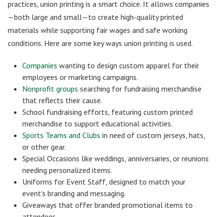
practices, union printing is a smart choice. It allows companies
—both large and small—to create high-quality printed
materials while supporting fair wages and safe working
conditions. Here are some key ways union printing is used.
Companies
wanting to design custom apparel for their
employees or marketing campaigns.
Nonprofit groups
searching for fundraising merchandise
that reflects their cause.
School fundraising efforts, featuring custom printed
merchandise to support educational activities.
Sports Teams and Clubs
in need of custom jerseys, hats,
or other gear.
Special Occasions like weddings, anniversaries, or reunions
needing personalized items.
Uniforms for Event Staff, designed to match your
event’s branding and messaging.
Giveaways that offer branded promotional items to
attendees.