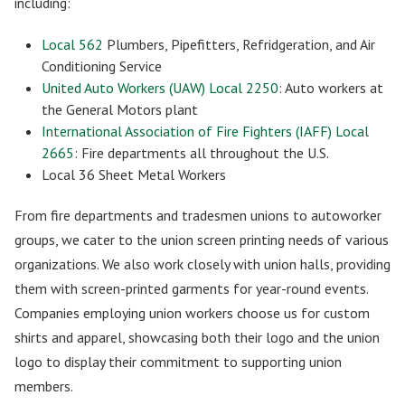
including:
Local 562
Plumbers, Pipefitters, Refridgeration, and Air
Conditioning Service
United Auto Workers (UAW) Local 2250
: Auto workers at
the General Motors plant
International Association of Fire Fighters (IAFF) Local
2665
: Fire departments all throughout the U.S.
Local 36 Sheet Metal Workers
From fire departments and tradesmen unions to autoworker
groups, we cater to the union screen printing needs of various
organizations. We also work closely with union halls, providing
them with screen-printed garments for year-round events.
Companies employing union workers choose us for custom
shirts and apparel, showcasing both their logo and the union
logo to display their commitment to supporting union
members.