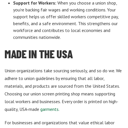
Support for Workers:
When you choose a union shop,
you’re backing fair wages and working conditions. Your
support helps us offer skilled workers competitive pay,
benefits, and a safe environment. This strengthens our
workforce and contributes to local economies and
communities nationwide.
MADE IN THE USA
Union organizations take sourcing seriously, and so do we. We
adhere to union guidelines by ensuring that all labor,
materials, and products are sourced from the United States.
Choosing our union screen printing shop means supporting
local workers and businesses. Every order is printed on high-
quality, USA-made
garments
.
For businesses and organizations that value ethical labor