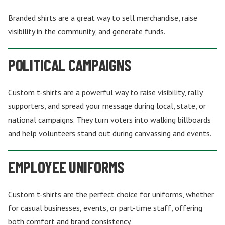
Branded shirts are a great way to sell merchandise, raise
visibility in the community, and generate funds.
POLITICAL CAMPAIGNS
Custom t-shirts are a powerful way to raise visibility, rally
supporters, and spread your message during local, state, or
national campaigns. They turn voters into walking billboards
and help volunteers stand out during canvassing and events.
EMPLOYEE UNIFORMS
Custom t-shirts are the perfect choice for uniforms, whether
for casual businesses, events, or part-time staff, offering
both comfort and brand consistency.