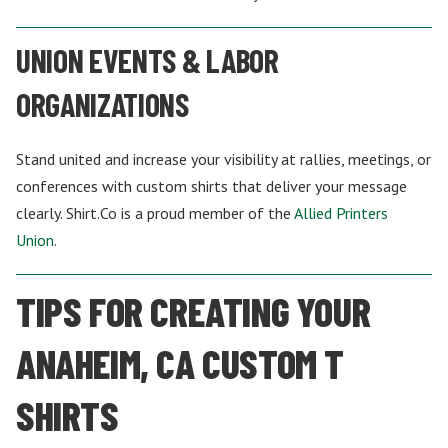
UNION EVENTS & LABOR
ORGANIZATIONS
Stand united and increase your visibility at rallies, meetings, or
conferences with custom shirts that deliver your message
clearly. Shirt.Co is a proud member of the
Allied Printers
Union
.
TIPS FOR CREATING YOUR
ANAHEIM, CA CUSTOM T
SHIRTS