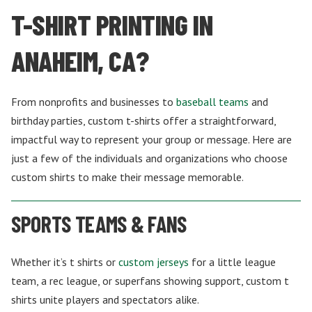
T-SHIRT PRINTING IN
ANAHEIM, CA?
From nonprofits and businesses to
baseball teams
and
birthday parties, custom t-shirts offer a straightforward,
impactful way to represent your group or message. Here are
just a few of the individuals and organizations who choose
custom shirts to make their message memorable.
SPORTS TEAMS & FANS
Whether it’s t shirts or
custom jerseys
for a little league
team, a rec league, or superfans showing support, custom t
shirts unite players and spectators alike.