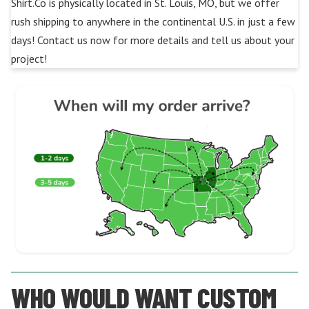
Shirt.Co is physically located in St. Louis, MO, but we offer
rush shipping to anywhere in the continental U.S. in just a few
days! Contact us now for more details and tell us about your
project!
WHO WOULD WANT CUSTOM