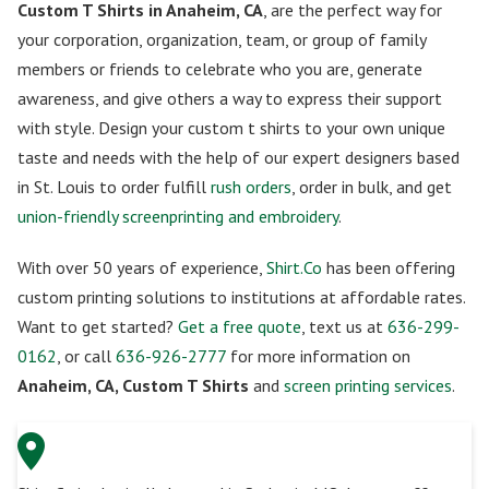
Custom T Shirts in Anaheim, CA
, are the perfect way for
your corporation, organization, team, or group of family
members or friends to celebrate who you are, generate
awareness, and give others a way to express their support
with style. Design your custom t shirts to your own unique
taste and needs with the help of our expert designers based
in St. Louis to order fulfill
rush orders
, order in bulk, and get
union-friendly screenprinting and embroidery
.
With over 50 years of experience,
Shirt.Co
has been offering
custom printing solutions to institutions at affordable rates.
Want to get started?
Get a free quote
, text us at
636-299-
0162
, or call
636-926-2777
for more information on
Anaheim, CA, Custom T Shirts
and
screen printing services
.