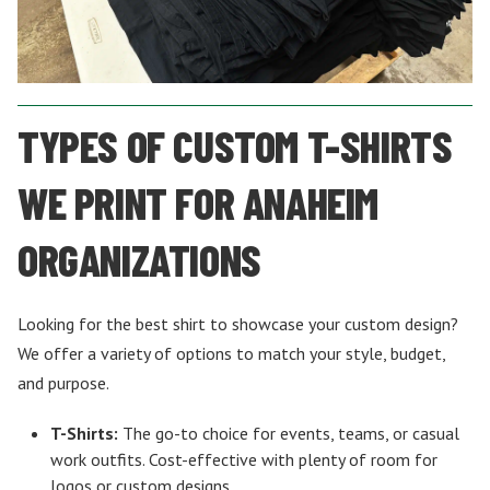
TYPES OF CUSTOM T-SHIRTS
WE PRINT FOR ANAHEIM
ORGANIZATIONS
Looking for the best shirt to showcase your custom design?
We offer a variety of options to match your style, budget,
and purpose.
T-Shirts:
The go-to choice for events, teams, or casual
work outfits. Cost-effective with plenty of room for
logos or custom designs.