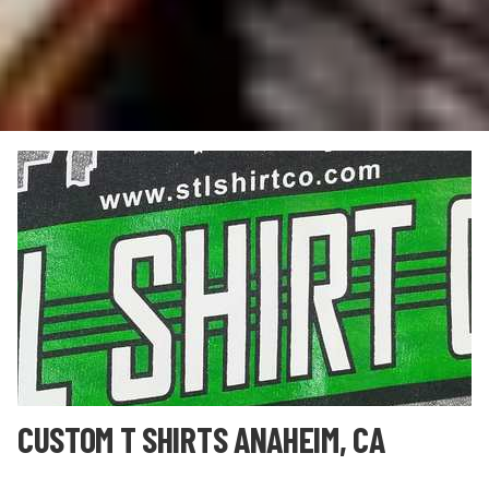
CUSTOM T SHIRTS ANAHEIM, CA