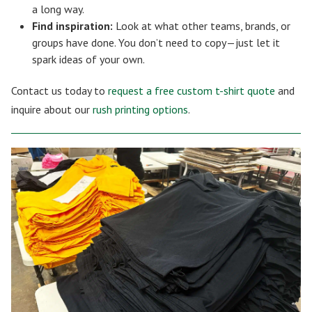
a long way.
Find inspiration:
Look at what other teams, brands, or
groups have done. You don’t need to copy—just let it
spark ideas of your own.
Contact us today to
request a free custom t-shirt quote
and
inquire about our
rush printing options
.