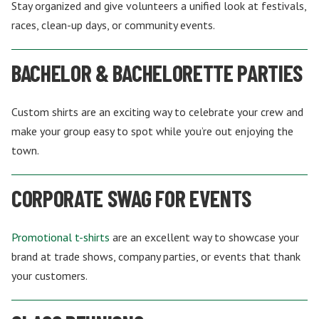
Stay organized and give volunteers a unified look at festivals,
races, clean-up days, or community events.
BACHELOR & BACHELORETTE PARTIES
Custom shirts are an exciting way to celebrate your crew and
make your group easy to spot while you’re out enjoying the
town.
CORPORATE SWAG FOR EVENTS
Promotional t-shirts
are an excellent way to showcase your
brand at trade shows, company parties, or events that thank
your customers.