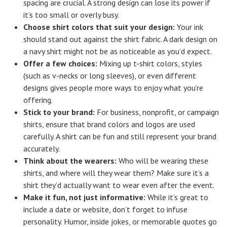
spacing are crucial. A strong design can lose its power if
it’s too small or overly busy.
Choose shirt colors that suit your design:
Your ink
should stand out against the shirt fabric. A dark design on
a navy shirt might not be as noticeable as you’d expect.
Offer a few choices:
Mixing up t-shirt colors, styles
(such as v-necks or long sleeves), or even different
designs gives people more ways to enjoy what you’re
offering.
Stick to your brand:
For business, nonprofit, or campaign
shirts, ensure that brand colors and logos are used
carefully. A shirt can be fun and still represent your brand
accurately.
Think about the wearers:
Who will be wearing these
shirts, and where will they wear them? Make sure it’s a
shirt they’d actually want to wear even after the event.
Make it fun, not just informative:
While it’s great to
include a date or website, don’t forget to infuse
personality. Humor, inside jokes, or memorable quotes go