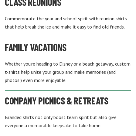
CLASS REUNIONS
Commemorate the year and school spirit with reunion shirts
that help break the ice and make it easy to find old friends.
FAMILY VACATIONS
Whether you’re heading to Disney or a beach getaway, custom
t-shirts help unite your group and make memories (and
photos!) even more enjoyable.
COMPANY PICNICS & RETREATS
Branded shirts not only boost team spirit but also give
everyone a memorable keepsake to take home.