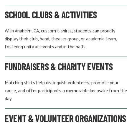
SCHOOL CLUBS & ACTIVITIES
With Anaheim, CA, custom t-shirts, students can proudly
display their club, band, theater group, or academic team,
fostering unity at events and in the halls.
FUNDRAISERS & CHARITY EVENTS
Matching shirts help distinguish volunteers, promote your
cause, and offer participants a memorable keepsake from the
day.
EVENT & VOLUNTEER ORGANIZATIONS