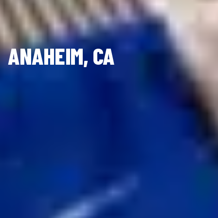
ANAHEIM, CA