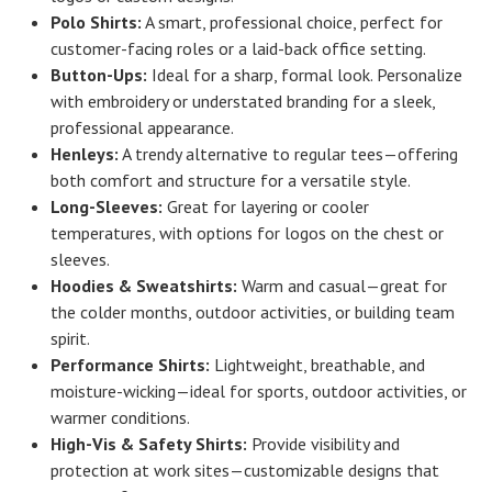
Polo Shirts:
A smart, professional choice, perfect for
customer-facing roles or a laid-back office setting.
Button-Ups:
Ideal for a sharp, formal look. Personalize
with embroidery or understated branding for a sleek,
professional appearance.
Henleys:
A trendy alternative to regular tees—offering
both comfort and structure for a versatile style.
Long-Sleeves:
Great for layering or cooler
temperatures, with options for logos on the chest or
sleeves.
Hoodies & Sweatshirts:
Warm and casual—great for
the colder months, outdoor activities, or building team
spirit.
Performance Shirts:
Lightweight, breathable, and
moisture-wicking—ideal for sports, outdoor activities, or
warmer conditions.
High-Vis & Safety Shirts:
Provide visibility and
protection at work sites—customizable designs that