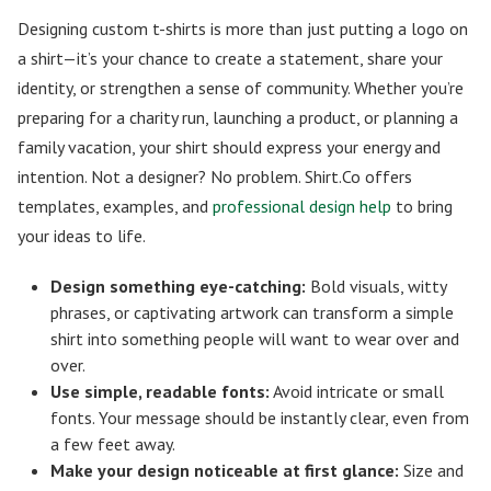
Designing custom t-shirts is more than just putting a logo on
a shirt—it’s your chance to create a statement, share your
identity, or strengthen a sense of community. Whether you’re
preparing for a charity run, launching a product, or planning a
family vacation, your shirt should express your energy and
intention. Not a designer? No problem. Shirt.Co offers
templates, examples, and
professional design help
to bring
your ideas to life.
Design something eye-catching:
Bold visuals, witty
phrases, or captivating artwork can transform a simple
shirt into something people will want to wear over and
over.
Use simple, readable fonts:
Avoid intricate or small
fonts. Your message should be instantly clear, even from
a few feet away.
Make your design noticeable at first glance:
Size and