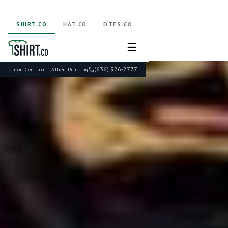
SHIRT.CO
HAT.CO
DTFS.CO
☰
(636) 926-2777
Union Certified · Allied Printing