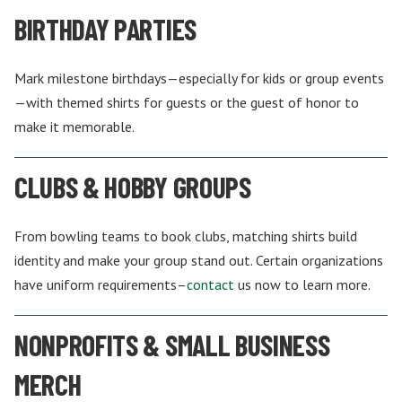
BIRTHDAY PARTIES
Mark milestone birthdays—especially for kids or group events
—with themed shirts for guests or the guest of honor to
make it memorable.
CLUBS & HOBBY GROUPS
From bowling teams to book clubs, matching shirts build
identity and make your group stand out. Certain organizations
have uniform requirements–
contact
us now to learn more.
NONPROFITS & SMALL BUSINESS
MERCH