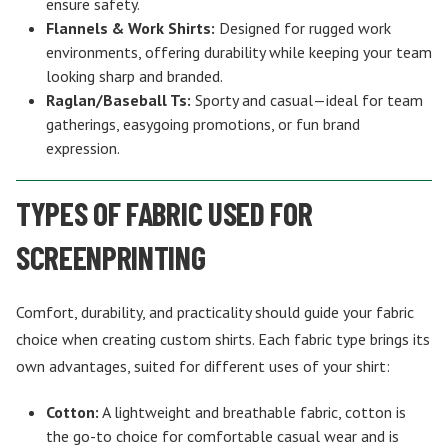
ensure safety.
Flannels & Work Shirts:
Designed for rugged work
environments, offering durability while keeping your team
looking sharp and branded.
Raglan/Baseball Ts:
Sporty and casual—ideal for team
gatherings, easygoing promotions, or fun brand
expression.
TYPES OF FABRIC USED FOR
SCREENPRINTING
Comfort, durability, and practicality should guide your fabric
choice when creating custom shirts. Each fabric type brings its
own advantages, suited for different uses of your shirt:
Cotton:
A lightweight and breathable fabric, cotton is
the go-to choice for comfortable casual wear and is