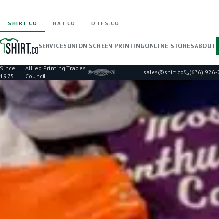
SHIRT.CO
HAT.CO
DTFS.CO
SERVICES
UNION SCREEN PRINTING
ONLINE STORES
ABOUT
Since
Allied Printing Trades
·
sales@shirt.co
(636) 926
1975
Council