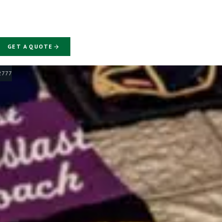
GET A QUOTE
-2777