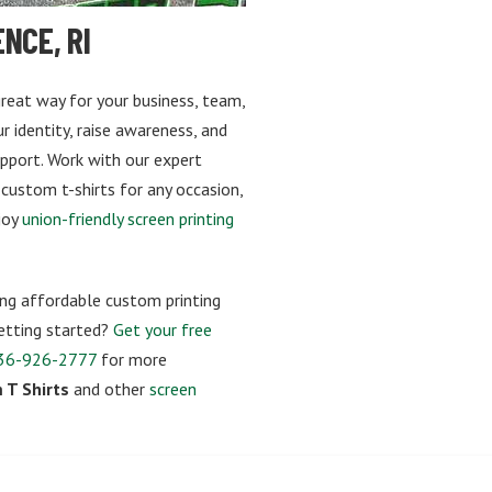
NCE, RI
 great way for your business, team,
 identity, raise awareness, and
upport. Work with our expert
 custom t-shirts for any occasion,
joy
union-friendly screen printing
ng affordable custom printing
 getting started?
Get your free
36-926-2777
for more
 T Shirts
and other
screen