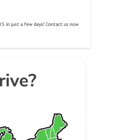
U.S. in just a few days! Contact us now