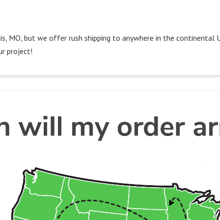
Louis, MO, but we offer rush shipping to anywhere in the continental 
r project!