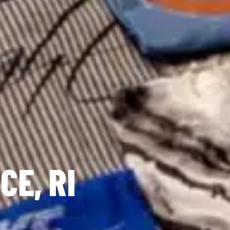
CE, RI