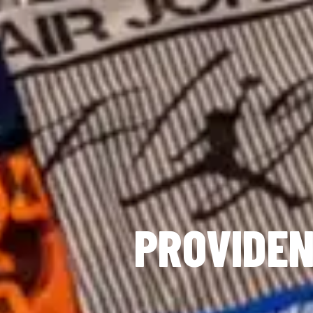
PROVIDEN