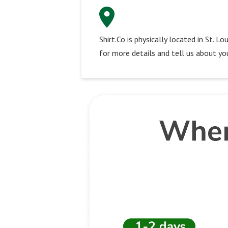
Shirt.Co is physically located in St. 
for more details and tell us about you