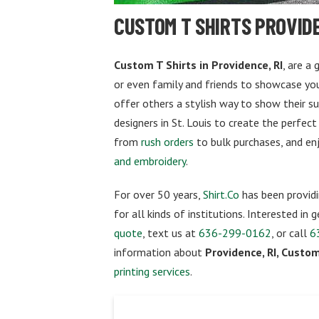
CUSTOM T SHIRTS PROVIDE
Custom T Shirts in Providence, RI
, are a
or even family and friends to showcase your
offer others a stylish way to show their s
designers in St. Louis to create the perfect
from
rush orders
to bulk purchases, and en
and embroidery
.
For over 50 years,
Shirt.Co
has been providi
for all kinds of institutions. Interested in
quote
, text us at
636-299-0162
, or call
6
information about
Providence, RI, Custom
printing services
.