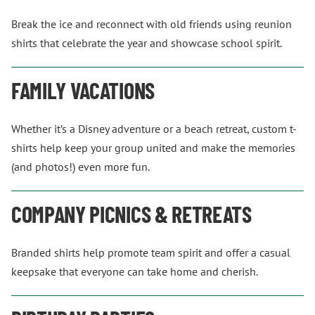
Break the ice and reconnect with old friends using reunion
shirts that celebrate the year and showcase school spirit.
FAMILY VACATIONS
Whether it’s a Disney adventure or a beach retreat, custom t-
shirts help keep your group united and make the memories
(and photos!) even more fun.
COMPANY PICNICS & RETREATS
Branded shirts help promote team spirit and offer a casual
keepsake that everyone can take home and cherish.