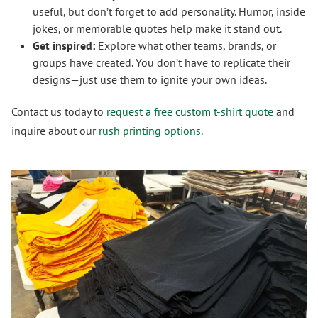
useful, but don’t forget to add personality. Humor, inside
jokes, or memorable quotes help make it stand out.
Get inspired:
Explore what other teams, brands, or
groups have created. You don’t have to replicate their
designs—just use them to ignite your own ideas.
Contact us today to
request a free custom t-shirt quote
and
inquire about our
rush printing options
.