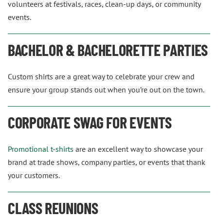
volunteers at festivals, races, clean-up days, or community
events.
BACHELOR & BACHELORETTE PARTIES
Custom shirts are a great way to celebrate your crew and
ensure your group stands out when you’re out on the town.
CORPORATE SWAG FOR EVENTS
Promotional t-shirts
are an excellent way to showcase your
brand at trade shows, company parties, or events that thank
your customers.
CLASS REUNIONS