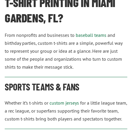
T-SHIRT PRINTING IN MIAMI
GARDENS, FL?
From nonprofits and businesses to
baseball teams
and
birthday parties, custom t-shirts are a simple, powerful way
to represent your group or idea at a glance. Here are just
some of the people and organizations who turn to custom
shirts to make their message stick.
SPORTS TEAMS & FANS
Whether it’s t-shirts or
custom jerseys
for a little league team,
a rec league, or superfans supporting their favorite team,
custom t-shirts bring both players and spectators together.