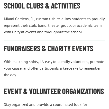
SCHOOL CLUBS & ACTIVITIES
Miami Gardens, FL, custom t-shirts allow students to proudly
represent their club, band, theater group, or academic team
with unity at events and throughout the school.
FUNDRAISERS & CHARITY EVENTS
With matching shirts, it’s easy to identify volunteers, promote
your cause, and offer participants a keepsake to remember
the day.
EVENT & VOLUNTEER ORGANIZATIONS
Stay organized and provide a coordinated look for