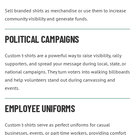
Sell branded shirts as merchandise or use them to increase
community visibility and generate funds.
POLITICAL CAMPAIGNS
Custom t-shirts are a powerful way to raise visibility, rally
supporters, and spread your message during local, state, or
national campaigns. They turn voters into walking billboards
and help volunteers stand out during canvassing and
events.
EMPLOYEE UNIFORMS
Custom t-shirts serve as perfect uniforms for casual
businesses, events, or part-time workers, providing comfort