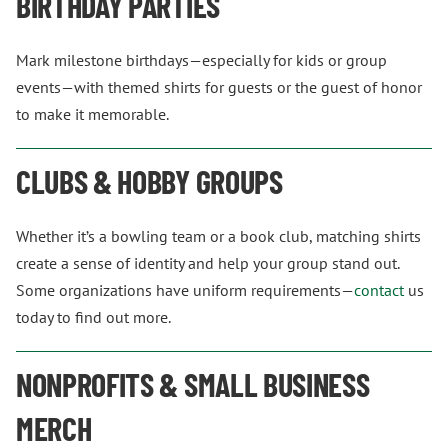
BIRTHDAY PARTIES
Mark milestone birthdays—especially for kids or group
events—with themed shirts for guests or the guest of honor
to make it memorable.
CLUBS & HOBBY GROUPS
Whether it’s a bowling team or a book club, matching shirts
create a sense of identity and help your group stand out.
Some organizations have uniform requirements—
contact
us
today to find out more.
NONPROFITS & SMALL BUSINESS
MERCH