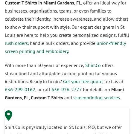
Custom T Shirts in Miami Gardens, FL
, offer an ideal way for
businesses, organizations, teams, or even families to
celebrate their identity, increase awareness, and allow others
to show their support with style. Our expert designers in St.
Louis are here to help you create personalized designs, fulfill
rush orders
, handle bulk orders, and provide
union-friendly
screen printing and embroidery
.
With more than 50 years of experience,
Shirt.Co
offers
streamlined and affordable custom printing for various
institutions. Ready to begin?
Get your free quote
, text us at
636-299-0162
, or call
636-926-2777
for details on
Miami
Gardens, FL, Custom T Shirts
and
screenprinting services
.
Shirt.Co is physically located in St. Louis, MO, but we offer