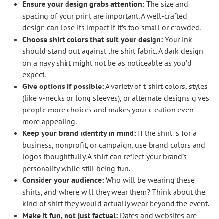
Ensure your design grabs attention:
The size and
spacing of your print are important. A well-crafted
design can lose its impact if it’s too small or crowded.
Choose shirt colors that suit your design:
Your ink
should stand out against the shirt fabric. A dark design
on a navy shirt might not be as noticeable as you’d
expect.
Give options if possible:
A variety of t-shirt colors, styles
(like v-necks or long sleeves), or alternate designs gives
people more choices and makes your creation even
more appealing.
Keep your brand identity in mind:
If the shirt is for a
business, nonprofit, or campaign, use brand colors and
logos thoughtfully. A shirt can reflect your brand’s
personality while still being fun.
Consider your audience:
Who will be wearing these
shirts, and where will they wear them? Think about the
kind of shirt they would actually wear beyond the event.
Make it fun, not just factual:
Dates and websites are