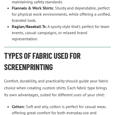
maintaining safety standards.
Flannels & Work Shirts:
Sturdy and dependable, perfect
for physical work environments, while offering a unified,
branded look.
Raglan/Baseball Ts:
A sporty style that’s perfect for team
events, casual campaigns, or relaxed brand
representation.
TYPES OF FABRIC USED FOR
SCREENPRINTING
Comfort, durability, and practicality should guide your fabric
choice when creating custom shirts. Each fabric type brings
its own advantages, suited for different uses of your shirt:
Cotton:
Soft and airy, cotton is perfect for casual wear,
offering great comfort for both everyday use and