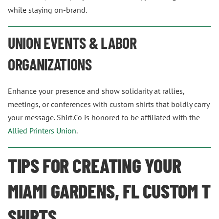
while staying on-brand.
UNION EVENTS & LABOR
ORGANIZATIONS
Enhance your presence and show solidarity at rallies,
meetings, or conferences with custom shirts that boldly carry
your message. Shirt.Co is honored to be affiliated with the
Allied Printers Union
.
TIPS FOR CREATING YOUR
MIAMI GARDENS, FL CUSTOM T
SHIRTS