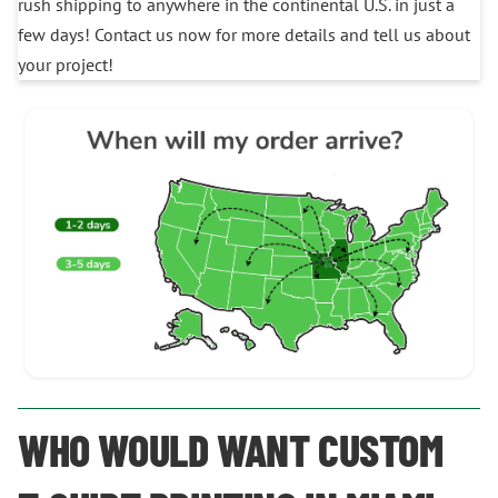
rush shipping to anywhere in the continental U.S. in just a
few days! Contact us now for more details and tell us about
your project!
WHO WOULD WANT CUSTOM