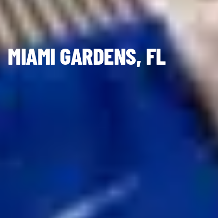
MIAMI GARDENS, FL