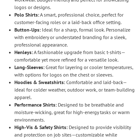
logos or designs.
Polo Shirts:
A smart, professional choice, perfect for
customer-facing roles or a laid-back office setting.
Button-Ups:
Ideal for a sharp, formal look. Personalize
with embroidery or understated branding for a sleek,
professional appearance.
Henleys:
A fashionable upgrade from basic t-shirts—
comfortable yet more refined for a versatile look.
Long-Sleeves:
Great for layering or cooler temperatures,
with options for logos on the chest or sleeves.
Hoodies & Sweatshirts:
Comfortable and laid-back—
ideal for colder weather, outdoor work, or team-building
apparel.
Performance Shirts:
Designed to be breathable and
moisture-wicking, great for high-energy tasks or warm
environments.
High-Vis & Safety Shirts:
Designed to provide visibility
and protection on job sites—customizable while