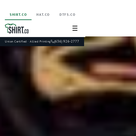
SHIRT.CO
HAT.CO
DTFS.CO
☰
(636) 926-2777
Union Certified · Allied Printing