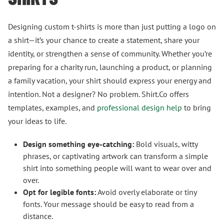
Designing custom t-shirts is more than just putting a logo on
a shirt—it’s your chance to create a statement, share your
identity, or strengthen a sense of community. Whether you’re
preparing for a charity run, launching a product, or planning
a family vacation, your shirt should express your energy and
intention. Not a designer? No problem. Shirt.Co offers
templates, examples, and
professional design help
to bring
your ideas to life.
Design something eye-catching:
Bold visuals, witty
phrases, or captivating artwork can transform a simple
shirt into something people will want to wear over and
over.
Opt for legible fonts:
Avoid overly elaborate or tiny
fonts. Your message should be easy to read from a
distance.