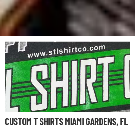
CUSTOM T SHIRTS MIAMI GARDENS, FL