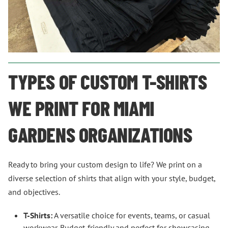
TYPES OF CUSTOM T-SHIRTS
WE PRINT FOR MIAMI
GARDENS ORGANIZATIONS
Ready to bring your custom design to life? We print on a
diverse selection of shirts that align with your style, budget,
and objectives.
T-Shirts:
A versatile choice for events, teams, or casual
workwear. Budget-friendly and perfect for showcasing