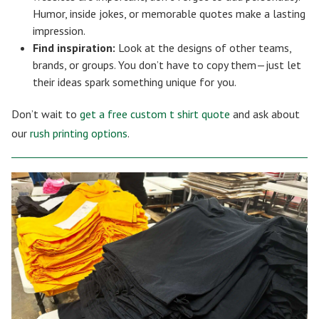
Humor, inside jokes, or memorable quotes make a lasting
impression.
Find inspiration:
Look at the designs of other teams,
brands, or groups. You don’t have to copy them—just let
their ideas spark something unique for you.
Don’t wait to
get a free custom t shirt quote
and ask about
our
rush printing options
.