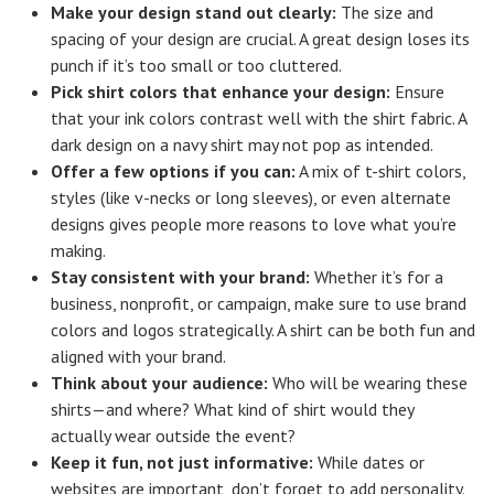
Make your design stand out clearly:
The size and
spacing of your design are crucial. A great design loses its
punch if it’s too small or too cluttered.
Pick shirt colors that enhance your design:
Ensure
that your ink colors contrast well with the shirt fabric. A
dark design on a navy shirt may not pop as intended.
Offer a few options if you can:
A mix of t-shirt colors,
styles (like v-necks or long sleeves), or even alternate
designs gives people more reasons to love what you’re
making.
Stay consistent with your brand:
Whether it’s for a
business, nonprofit, or campaign, make sure to use brand
colors and logos strategically. A shirt can be both fun and
aligned with your brand.
Think about your audience:
Who will be wearing these
shirts—and where? What kind of shirt would they
actually wear outside the event?
Keep it fun, not just informative:
While dates or
websites are important, don’t forget to add personality.