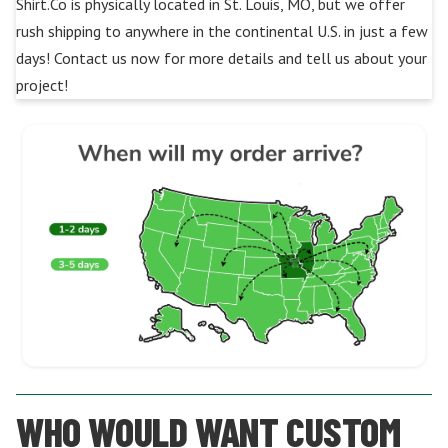
Shirt.Co is physically located in St. Louis, MO, but we offer
rush shipping to anywhere in the continental U.S. in just a few
days! Contact us now for more details and tell us about your
project!
WHO WOULD WANT CUSTOM