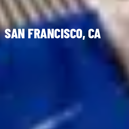
SAN FRANCISCO, CA