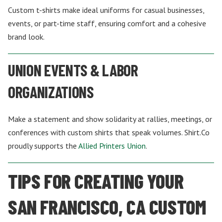
Custom t-shirts make ideal uniforms for casual businesses,
events, or part-time staff, ensuring comfort and a cohesive
brand look.
UNION EVENTS & LABOR
ORGANIZATIONS
Make a statement and show solidarity at rallies, meetings, or
conferences with custom shirts that speak volumes. Shirt.Co
proudly supports the
Allied Printers Union
.
TIPS FOR CREATING YOUR
SAN FRANCISCO, CA CUSTOM