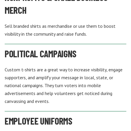
MERCH
Sell branded shirts as merchandise or use them to boost
visibility in the community and raise funds.
POLITICAL CAMPAIGNS
Custom t-shirts are a great way to increase visibility, engage
supporters, and amplify your message in local, state, or
national campaigns. They turn voters into mobile
advertisements and help volunteers get noticed during
canvassing and events.
EMPLOYEE UNIFORMS