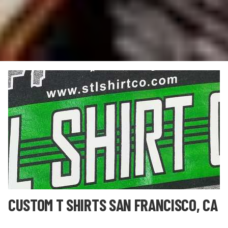
CUSTOM T SHIRTS SAN FRANCISCO, CA