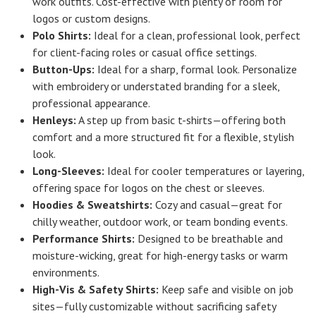
work outfits. Cost-effective with plenty of room for
logos or custom designs.
Polo Shirts:
Ideal for a clean, professional look, perfect
for client-facing roles or casual office settings.
Button-Ups:
Ideal for a sharp, formal look. Personalize
with embroidery or understated branding for a sleek,
professional appearance.
Henleys:
A step up from basic t-shirts—offering both
comfort and a more structured fit for a flexible, stylish
look.
Long-Sleeves:
Ideal for cooler temperatures or layering,
offering space for logos on the chest or sleeves.
Hoodies & Sweatshirts:
Cozy and casual—great for
chilly weather, outdoor work, or team bonding events.
Performance Shirts:
Designed to be breathable and
moisture-wicking, great for high-energy tasks or warm
environments.
High-Vis & Safety Shirts:
Keep safe and visible on job
sites—fully customizable without sacrificing safety