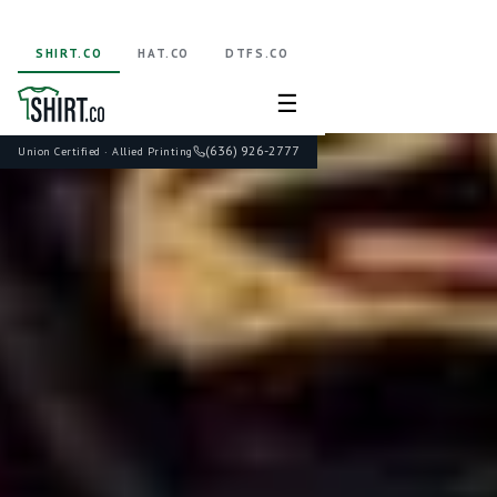
SHIRT.CO
HAT.CO
DTFS.CO
☰
(636) 926-2777
Union Certified · Allied Printing