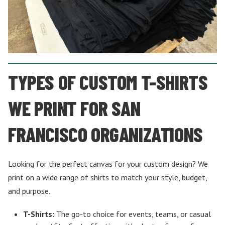
TYPES OF CUSTOM T-SHIRTS
WE PRINT FOR SAN
FRANCISCO ORGANIZATIONS
Looking for the perfect canvas for your custom design? We
print on a wide range of shirts to match your style, budget,
and purpose.
T-Shirts:
The go-to choice for events, teams, or casual