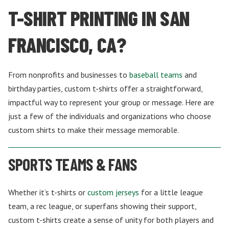
T-SHIRT PRINTING IN SAN
FRANCISCO, CA?
From nonprofits and businesses to
baseball teams
and
birthday parties, custom t-shirts offer a straightforward,
impactful way to represent your group or message. Here are
just a few of the individuals and organizations who choose
custom shirts to make their message memorable.
SPORTS TEAMS & FANS
Whether it’s t-shirts or
custom jerseys
for a little league
team, a rec league, or superfans showing their support,
custom t-shirts create a sense of unity for both players and