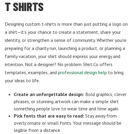
T SHIRTS
Designing custom t-shirts is more than just putting a logo on
a shirt—it’s your chance to create a statement, share your
identity, or strengthen a sense of community. Whether you’re
preparing for a charity run, launching a product, or planning a
family vacation, your shirt should express your energy and
intention. Not a designer? No problem. Shirt.Co offers
templates, examples, and
professional design help
to bring
your ideas to life.
Create an unforgettable design:
Bold graphics, clever
phrases, or stunning artwork can make a simple shirt
something people love to wear time and time again.
Pick fonts that are easy to read:
Stay away from
overly ornate or small fonts. Your message should be
legible from a distance.