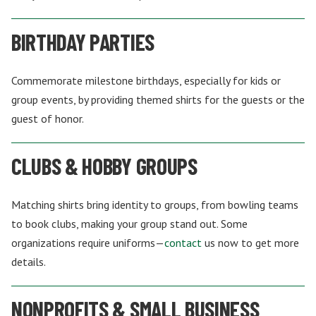
BIRTHDAY PARTIES
Commemorate milestone birthdays, especially for kids or
group events, by providing themed shirts for the guests or the
guest of honor.
CLUBS & HOBBY GROUPS
Matching shirts bring identity to groups, from bowling teams
to book clubs, making your group stand out. Some
organizations require uniforms—
contact
us now to get more
details.
NONPROFITS & SMALL BUSINESS