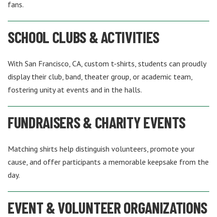
fans.
SCHOOL CLUBS & ACTIVITIES
With San Francisco, CA, custom t-shirts, students can proudly
display their club, band, theater group, or academic team,
fostering unity at events and in the halls.
FUNDRAISERS & CHARITY EVENTS
Matching shirts help distinguish volunteers, promote your
cause, and offer participants a memorable keepsake from the
day.
EVENT & VOLUNTEER ORGANIZATIONS