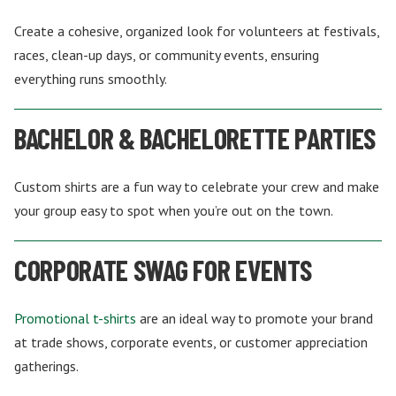
Create a cohesive, organized look for volunteers at festivals,
races, clean-up days, or community events, ensuring
everything runs smoothly.
BACHELOR & BACHELORETTE PARTIES
Custom shirts are a fun way to celebrate your crew and make
your group easy to spot when you’re out on the town.
CORPORATE SWAG FOR EVENTS
Promotional t-shirts
are an ideal way to promote your brand
at trade shows, corporate events, or customer appreciation
gatherings.