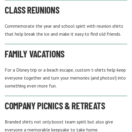
CLASS REUNIONS
Commemorate the year and school spirit with reunion shirts
that help break the ice and make it easy to find old friends.
FAMILY VACATIONS
For a Disney trip or a beach escape, custom t-shirts help keep
everyone together and turn your memories (and photos!) into
something even more fun.
COMPANY PICNICS & RETREATS
Branded shirts not only boost team spirit but also give
everyone a memorable keepsake to take home.