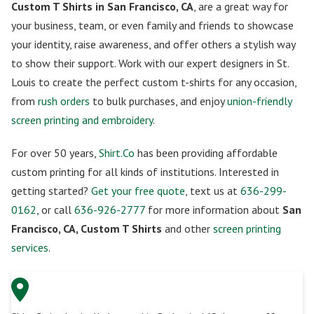
Custom T Shirts in San Francisco, CA
, are a great way for
your business, team, or even family and friends to showcase
your identity, raise awareness, and offer others a stylish way
to show their support. Work with our expert designers in St.
Louis to create the perfect custom t-shirts for any occasion,
from
rush orders
to bulk purchases, and enjoy
union-friendly
screen printing and embroidery
.
For over 50 years,
Shirt.Co
has been providing affordable
custom printing for all kinds of institutions. Interested in
getting started?
Get your free quote
, text us at
636-299-
0162
, or call
636-926-2777
for more information about
San
Francisco, CA, Custom T Shirts
and other
screen printing
services
.