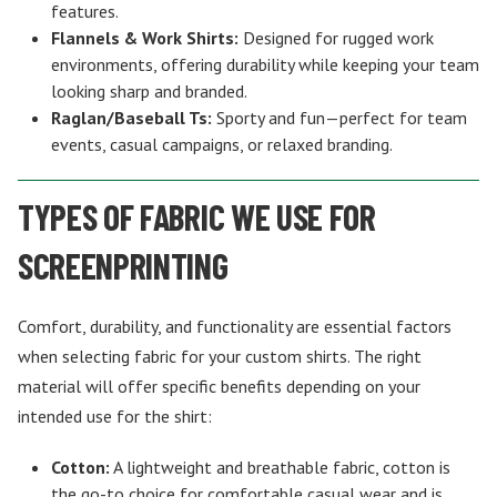
features.
Flannels & Work Shirts:
Designed for rugged work
environments, offering durability while keeping your team
looking sharp and branded.
Raglan/Baseball Ts:
Sporty and fun—perfect for team
events, casual campaigns, or relaxed branding.
TYPES OF FABRIC WE USE FOR
SCREENPRINTING
Comfort, durability, and functionality are essential factors
when selecting fabric for your custom shirts. The right
material will offer specific benefits depending on your
intended use for the shirt:
Cotton:
A lightweight and breathable fabric, cotton is
the go-to choice for comfortable casual wear and is