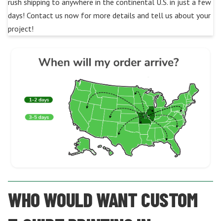
rush shipping to anywhere in the continental U.S. in just a few
days! Contact us now for more details and tell us about your
project!
WHO WOULD WANT CUSTOM