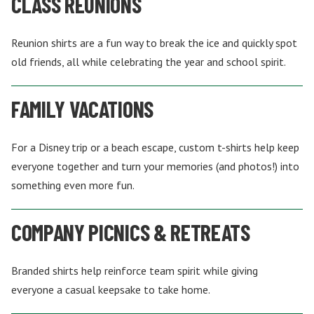
CLASS REUNIONS
Reunion shirts are a fun way to break the ice and quickly spot
old friends, all while celebrating the year and school spirit.
FAMILY VACATIONS
For a Disney trip or a beach escape, custom t-shirts help keep
everyone together and turn your memories (and photos!) into
something even more fun.
COMPANY PICNICS & RETREATS
Branded shirts help reinforce team spirit while giving
everyone a casual keepsake to take home.