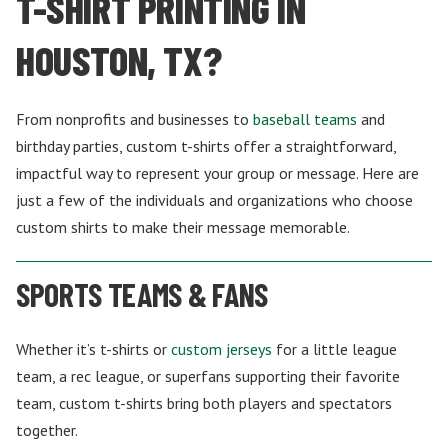
T-SHIRT PRINTING IN
HOUSTON, TX?
From nonprofits and businesses to
baseball teams
and
birthday parties, custom t-shirts offer a straightforward,
impactful way to represent your group or message. Here are
just a few of the individuals and organizations who choose
custom shirts to make their message memorable.
SPORTS TEAMS & FANS
Whether it’s t-shirts or
custom jerseys
for a little league
team, a rec league, or superfans supporting their favorite
team, custom t-shirts bring both players and spectators
together.