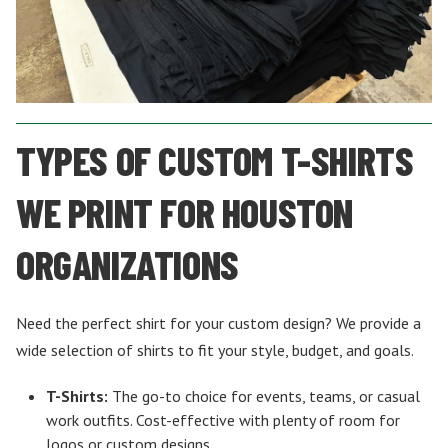
TYPES OF CUSTOM T-SHIRTS
WE PRINT FOR HOUSTON
ORGANIZATIONS
Need the perfect shirt for your custom design? We provide a
wide selection of shirts to fit your style, budget, and goals.
T-Shirts:
The go-to choice for events, teams, or casual
work outfits. Cost-effective with plenty of room for
logos or custom designs.