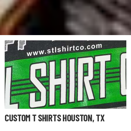
CUSTOM T SHIRTS HOUSTON, TX