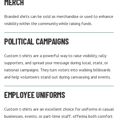
MERCH
Branded shirts can be sold as merchandise or used to enhance
visibility within the community while raising funds.
POLITICAL CAMPAIGNS
Custom t-shirts are a powerful way to raise visibility, rally
supporters, and spread your message during local, state, or
national campaigns. They turn voters into walking billboards
and help volunteers stand out during canvassing and events.
EMPLOYEE UNIFORMS
Custom t-shirts are an excellent choice for uniforms in casual
businesses, events, or part-time staff, offering both comfort