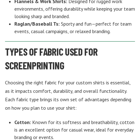
Flannels & Work Shirts:
Designed for rugged work
environments, offering durability while keeping your team
looking sharp and branded.
Raglan/Baseball Ts:
Sporty and fun—perfect for team
events, casual campaigns, or relaxed branding.
TYPES OF FABRIC USED FOR
SCREENPRINTING
Choosing the right fabric for your custom shirts is essential,
as it impacts comfort, durability, and overall functionality.
Each fabric type brings its own set of advantages depending
on how you plan to use your shirt:
Cotton:
Known for its softness and breathability, cotton
is an excellent option for casual wear, ideal for everyday
branding or events.