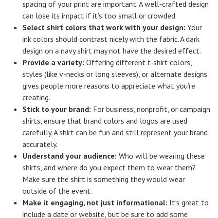
spacing of your print are important. A well-crafted design
can lose its impact if it’s too small or crowded.
Select shirt colors that work with your design:
Your
ink colors should contrast nicely with the fabric. A dark
design on a navy shirt may not have the desired effect.
Provide a variety:
Offering different t-shirt colors,
styles (like v-necks or long sleeves), or alternate designs
gives people more reasons to appreciate what you’re
creating.
Stick to your brand:
For business, nonprofit, or campaign
shirts, ensure that brand colors and logos are used
carefully. A shirt can be fun and still represent your brand
accurately.
Understand your audience:
Who will be wearing these
shirts, and where do you expect them to wear them?
Make sure the shirt is something they would wear
outside of the event.
Make it engaging, not just informational:
It’s great to
include a date or website, but be sure to add some