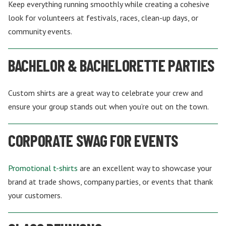
Keep everything running smoothly while creating a cohesive
look for volunteers at festivals, races, clean-up days, or
community events.
BACHELOR & BACHELORETTE PARTIES
Custom shirts are a great way to celebrate your crew and
ensure your group stands out when you’re out on the town.
CORPORATE SWAG FOR EVENTS
Promotional t-shirts
are an excellent way to showcase your
brand at trade shows, company parties, or events that thank
your customers.