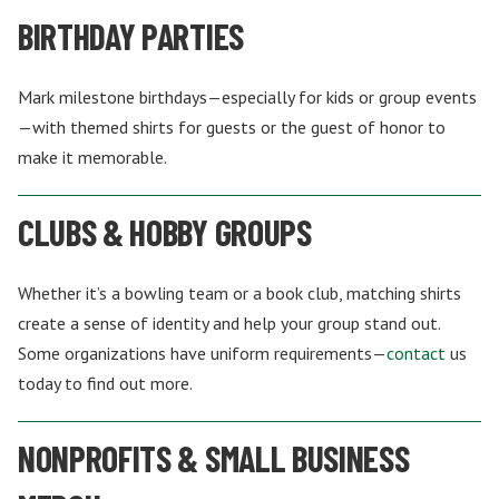
BIRTHDAY PARTIES
Mark milestone birthdays—especially for kids or group events
—with themed shirts for guests or the guest of honor to
make it memorable.
CLUBS & HOBBY GROUPS
Whether it’s a bowling team or a book club, matching shirts
create a sense of identity and help your group stand out.
Some organizations have uniform requirements—
contact
us
today to find out more.
NONPROFITS & SMALL BUSINESS