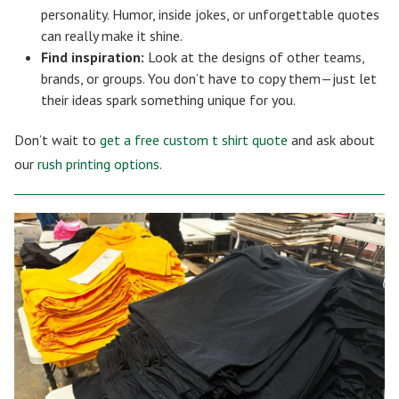
personality. Humor, inside jokes, or unforgettable quotes
can really make it shine.
Find inspiration:
Look at the designs of other teams,
brands, or groups. You don’t have to copy them—just let
their ideas spark something unique for you.
Don’t wait to
get a free custom t shirt quote
and ask about
our
rush printing options
.