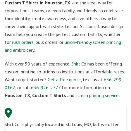
Custom T Shirts in Houston, TX
, are the ideal way for
corporations, teams, or even family and friends to celebrate
their identity, create awareness, and give others a way to
show their support with style. Let our St. Louis-based design
team help you create the perfect custom t-shirts, whether
for
rush orders
, bulk orders, or
union-friendly screen printing
and embroidery
.
With over 50 years of experience,
Shirt.Co
has been offering
custom printing solutions to institutions at affordable rates.
Want to get started?
Get a free quote
, text us at
636-299-
0162
, or call
636-926-2777
for more information on
Houston, TX, Custom T Shirts
and
screen printing services
.
Shirt.Co is physically located in St. Louis, MO, but we offer