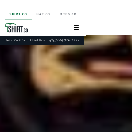
SHIRT.CO
HAT.CO
DTFS.CO
☰
(636) 926-2777
Union Certified · Allied Printing