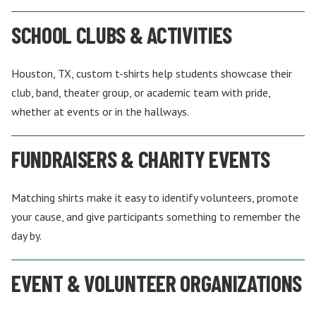
SCHOOL CLUBS & ACTIVITIES
Houston, TX, custom t-shirts help students showcase their
club, band, theater group, or academic team with pride,
whether at events or in the hallways.
FUNDRAISERS & CHARITY EVENTS
Matching shirts make it easy to identify volunteers, promote
your cause, and give participants something to remember the
day by.
EVENT & VOLUNTEER ORGANIZATIONS