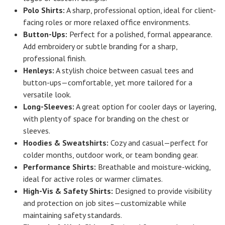
Polo Shirts:
A sharp, professional option, ideal for client-
facing roles or more relaxed office environments.
Button-Ups:
Perfect for a polished, formal appearance.
Add embroidery or subtle branding for a sharp,
professional finish.
Henleys:
A stylish choice between casual tees and
button-ups—comfortable, yet more tailored for a
versatile look.
Long-Sleeves:
A great option for cooler days or layering,
with plenty of space for branding on the chest or
sleeves.
Hoodies & Sweatshirts:
Cozy and casual—perfect for
colder months, outdoor work, or team bonding gear.
Performance Shirts:
Breathable and moisture-wicking,
ideal for active roles or warmer climates.
High-Vis & Safety Shirts:
Designed to provide visibility
and protection on job sites—customizable while
maintaining safety standards.