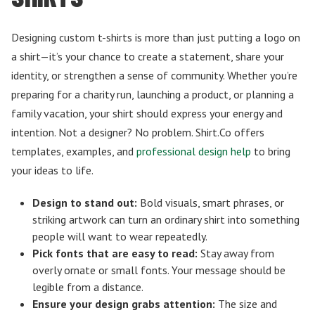
Designing custom t-shirts is more than just putting a logo on
a shirt—it’s your chance to create a statement, share your
identity, or strengthen a sense of community. Whether you’re
preparing for a charity run, launching a product, or planning a
family vacation, your shirt should express your energy and
intention. Not a designer? No problem. Shirt.Co offers
templates, examples, and
professional design help
to bring
your ideas to life.
Design to stand out:
Bold visuals, smart phrases, or
striking artwork can turn an ordinary shirt into something
people will want to wear repeatedly.
Pick fonts that are easy to read:
Stay away from
overly ornate or small fonts. Your message should be
legible from a distance.
Ensure your design grabs attention:
The size and