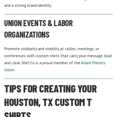
and a strong brand identity.
UNION EVENTS & LABOR
ORGANIZATIONS
Promote solidarity and visibility at rallies, meetings, or
conferences with custom shirts that carry your message loud
and clear. Shirt.Co is a proud member of the
Allied Printers
Union
.
TIPS FOR CREATING YOUR
HOUSTON, TX CUSTOM T
SHIRTS