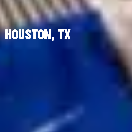
HOUSTON, TX