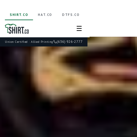
SHIRT.CO
HAT.CO
DTFS.CO
☰
(636) 926-2777
Union Certified · Allied Printing