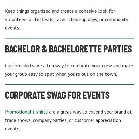
Keep things organized and create a cohesive look for
volunteers at festivals, races, clean-up days, or community
events.
BACHELOR & BACHELORETTE PARTIES
Custom shirts are a fun way to celebrate your crew and make
your group easy to spot when you’re out on the town.
CORPORATE SWAG FOR EVENTS
Promotional t-shirts
are a great way to extend your brand at
trade shows, company parties, or customer appreciation
events.