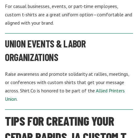
For casual businesses, events, or part-time employees,
custom t-shirts are a great uniform option—comfortable and
aligned with your brand.
UNION EVENTS & LABOR
ORGANIZATIONS
Raise awareness and promote solidarity at rallies, meetings,
or conferences with custom shirts that get your message
across. Shirt.Co is honored to be part of the
Allied Printers
Union
.
TIPS FOR CREATING YOUR
CEDAR RAPIDS, IA CUSTOM T