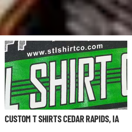
CUSTOM T SHIRTS CEDAR RAPIDS, IA