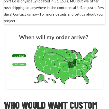
Shirt.Co is physically located in St. Louis, MO, but we offer
rush shipping to anywhere in the continental U.S. in just a few
days! Contact us now for more details and tell us about your
project!
WHO WOULD WANT CUSTOM