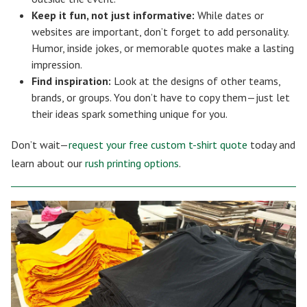
Keep it fun, not just informative:
While dates or
websites are important, don’t forget to add personality.
Humor, inside jokes, or memorable quotes make a lasting
impression.
Find inspiration:
Look at the designs of other teams,
brands, or groups. You don’t have to copy them—just let
their ideas spark something unique for you.
Don’t wait—
request your free custom t-shirt quote
today and
learn about our
rush printing options
.