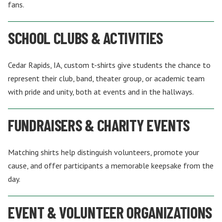
fans.
SCHOOL CLUBS & ACTIVITIES
Cedar Rapids, IA, custom t-shirts give students the chance to
represent their club, band, theater group, or academic team
with pride and unity, both at events and in the hallways.
FUNDRAISERS & CHARITY EVENTS
Matching shirts help distinguish volunteers, promote your
cause, and offer participants a memorable keepsake from the
day.
EVENT & VOLUNTEER ORGANIZATIONS