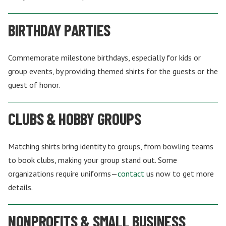
BIRTHDAY PARTIES
Commemorate milestone birthdays, especially for kids or
group events, by providing themed shirts for the guests or the
guest of honor.
CLUBS & HOBBY GROUPS
Matching shirts bring identity to groups, from bowling teams
to book clubs, making your group stand out. Some
organizations require uniforms—
contact
us now to get more
details.
NONPROFITS & SMALL BUSINESS