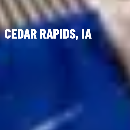
CEDAR RAPIDS, IA