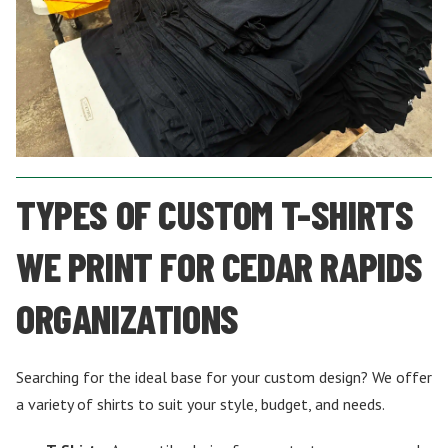
TYPES OF CUSTOM T-SHIRTS
WE PRINT FOR CEDAR RAPIDS
ORGANIZATIONS
Searching for the ideal base for your custom design? We offer
a variety of shirts to suit your style, budget, and needs.