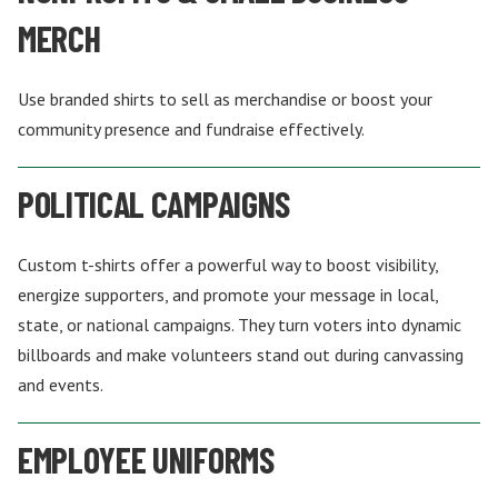
MERCH
Use branded shirts to sell as merchandise or boost your
community presence and fundraise effectively.
POLITICAL CAMPAIGNS
Custom t-shirts offer a powerful way to boost visibility,
energize supporters, and promote your message in local,
state, or national campaigns. They turn voters into dynamic
billboards and make volunteers stand out during canvassing
and events.
EMPLOYEE UNIFORMS