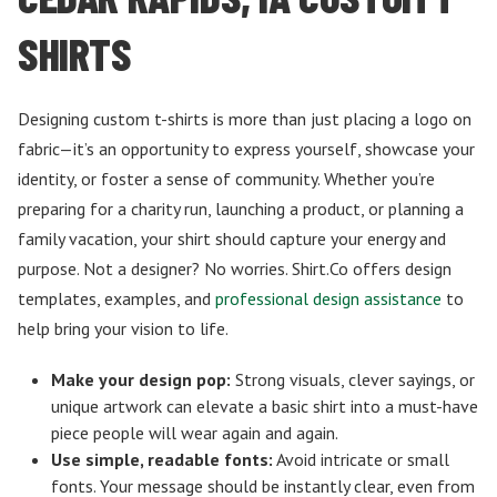
SHIRTS
Designing custom t-shirts is more than just placing a logo on
fabric—it’s an opportunity to express yourself, showcase your
identity, or foster a sense of community. Whether you’re
preparing for a charity run, launching a product, or planning a
family vacation, your shirt should capture your energy and
purpose. Not a designer? No worries. Shirt.Co offers design
templates, examples, and
professional design assistance
to
help bring your vision to life.
Make your design pop:
Strong visuals, clever sayings, or
unique artwork can elevate a basic shirt into a must-have
piece people will wear again and again.
Use simple, readable fonts:
Avoid intricate or small
fonts. Your message should be instantly clear, even from