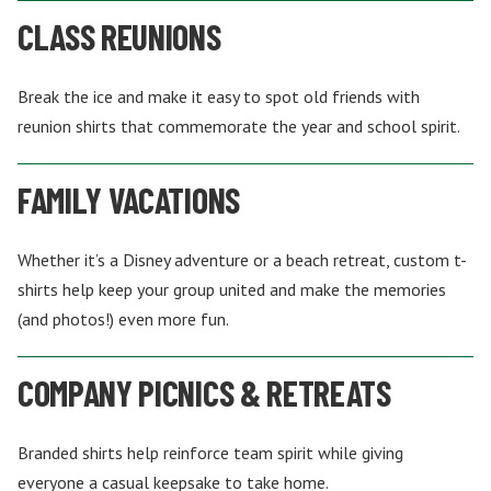
CLASS REUNIONS
Break the ice and make it easy to spot old friends with
reunion shirts that commemorate the year and school spirit.
FAMILY VACATIONS
Whether it’s a Disney adventure or a beach retreat, custom t-
shirts help keep your group united and make the memories
(and photos!) even more fun.
COMPANY PICNICS & RETREATS
Branded shirts help reinforce team spirit while giving
everyone a casual keepsake to take home.