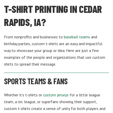
T-SHIRT PRINTING IN CEDAR
RAPIDS, IA?
From nonprofits and businesses to
baseball teams
and
birthday parties, custom t-shirts are an easy and impactful
way to showcase your group or idea. Here are just a few
examples of the people and organizations that use custom
shirts to spread their message.
SPORTS TEAMS & FANS
Whether it’s t-shirts or
custom jerseys
for a little league
team, a rec league, or superfans showing their support,
custom t-shirts create a sense of unity for both players and