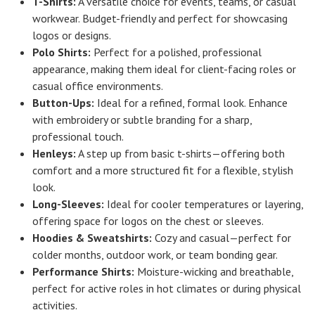
T-Shirts:
A versatile choice for events, teams, or casual
workwear. Budget-friendly and perfect for showcasing
logos or designs.
Polo Shirts:
Perfect for a polished, professional
appearance, making them ideal for client-facing roles or
casual office environments.
Button-Ups:
Ideal for a refined, formal look. Enhance
with embroidery or subtle branding for a sharp,
professional touch.
Henleys:
A step up from basic t-shirts—offering both
comfort and a more structured fit for a flexible, stylish
look.
Long-Sleeves:
Ideal for cooler temperatures or layering,
offering space for logos on the chest or sleeves.
Hoodies & Sweatshirts:
Cozy and casual—perfect for
colder months, outdoor work, or team bonding gear.
Performance Shirts:
Moisture-wicking and breathable,
perfect for active roles in hot climates or during physical
activities.