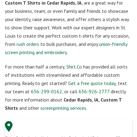
Custom T Shirts in Cedar Rapids, IA
, are a great way for
your business, team, or even family and friends to showcase
your identity, raise awareness, and offer others a stylish way
to show their support. Work with our expert designers in St.
Louis to create the perfect custom t-shirts for any occasion,
from
rush orders
to bulk purchases, and enjoy
union-friendly
screen printing and embroidery
.
For more than half a century,
Shirt.Co
has provided all sorts
of institutions with streamlined and affordable custom
printing. Ready to get started?
Get a free quote today
, text
our team at
636-299-0162
, or call
636-926-2777
directly
for more information about
Cedar Rapids, IA, Custom T
Shirts
and other
screenprinting services
.