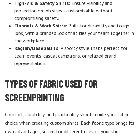
High-Vis & Safety Shirts:
Ensure visibility and
protection on job sites—customizable without
compromising safety.
Flannels & Work Shirts:
Built for durability and tough
jobs, with a branded look that ties your team together in
the workplace.
Raglan/Baseball Ts:
A sporty style that’s perfect for
team events, casual campaigns, or relaxed brand
representation.
TYPES OF FABRIC USED FOR
SCREENPRINTING
Comfort, durability, and practicality should guide your fabric
choice when creating custom shirts. Each fabric type brings its
own advantages, suited for different uses of your shirt: