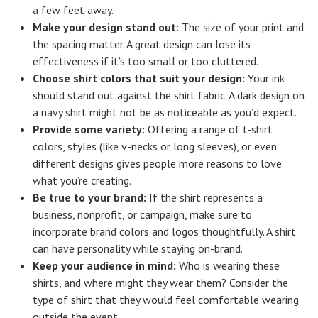
a few feet away.
Make your design stand out:
The size of your print and
the spacing matter. A great design can lose its
effectiveness if it’s too small or too cluttered.
Choose shirt colors that suit your design:
Your ink
should stand out against the shirt fabric. A dark design on
a navy shirt might not be as noticeable as you’d expect.
Provide some variety:
Offering a range of t-shirt
colors, styles (like v-necks or long sleeves), or even
different designs gives people more reasons to love
what you’re creating.
Be true to your brand:
If the shirt represents a
business, nonprofit, or campaign, make sure to
incorporate brand colors and logos thoughtfully. A shirt
can have personality while staying on-brand.
Keep your audience in mind:
Who is wearing these
shirts, and where might they wear them? Consider the
type of shirt that they would feel comfortable wearing
outside the event.