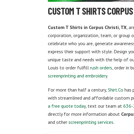
CUSTOM T SHIRTS CORPUS 
Custom T Shirts in Corpus Christi, TX
, a
corporation, organization, team, or group 
celebrate who you are, generate awareness
express their support with style. Design y
unique taste and needs with the help of our
Louis to order fulfill
rush orders
, order in 
screenprinting and embroidery
.
For more than half a century,
Shirt.Co
has p
with streamlined and affordable custom pr
a free quote today
, text our team at
636-
directly for more information about
Corpus
and other
screenprinting services
.