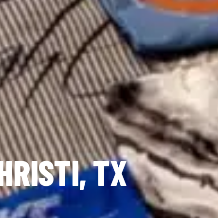
HRISTI, TX