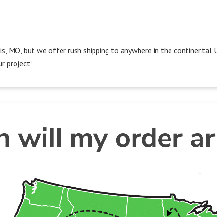
Louis, MO, but we offer rush shipping to anywhere in the continental 
r project!