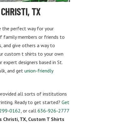
CHRISTI, TX
re the perfect way for your
of family members or friends to
, and give others a way to
our custom t shirts to your own
 expert designers based in St.
bulk, and get
union-friendly
rovided all sorts of institutions
inting. Ready to get started?
Get
299-0162
, or call
636-926-2777
 Christi, TX, Custom T Shirts