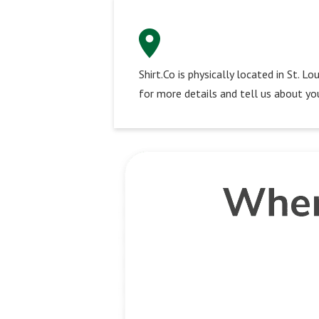
Shirt.Co is physically located in St. 
for more details and tell us about you