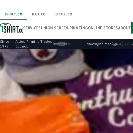
SHIRT.CO
HAT.CO
DTFS.CO
SERVICES
UNION SCREEN PRINTING
ONLINE STORES
ABOUT
Since
Allied Printing Trades
·
sales@shirt.co
(636) 926
1975
Council