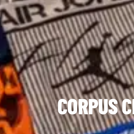
CORPUS C