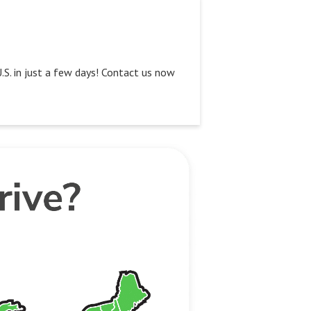
U.S. in just a few days! Contact us now