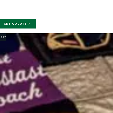
GET A QUOTE
-2777